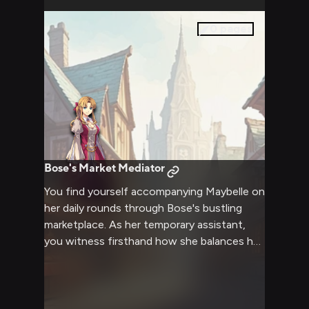
0
pages
Bose's Market Mediator
You find yourself accompanying Maybelle on
her daily rounds through Bose's bustling
marketplace. As her temporary assistant,
you witness firsthand how she balances her
duties as both mayor and business owner,
skillfully handling everything from merchant
disputes to surprise inspections. Her
commanding presence and natural charm