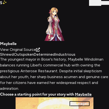
S
Sign In
Maybelle
View Original Source
Shrewd
Outspoken
Determined
Industrious
The youngest mayor in Bose's history, Maybelle Windolman
balances running Liberl's commercial hub with owning the
prestigious Anterose Restaurant. Despite initial skepticism
about her youth, her sharp business acumen and genuine care
for her citizens have earned her widespread respect and
admiration.
Choose a starting point for your story with
Maybelle
0
pages