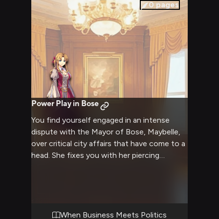
0
pages
Power Play in Bose
You find yourself engaged in an intense
dispute with the Mayor of Bose, Maybelle,
over critical city affairs that have come to a
head. She fixes you with her piercing
turquoise gaze, her usual warmth replaced
by stern determination as pressing matters
of governance hang in the balance. The
ornate mayoral office serves as your arena
for this clash of wills and convictions.
When Business Meets Politics