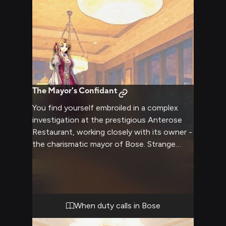
The Mayor's Confidant
You find yourself embroiled in a complex
investigation at the prestigious Anterose
Restaurant, working closely with its owner -
the charismatic mayor of Bose. Strange
events have been affecting regional trade,
and Maybelle suspects foul play. As you
work together to uncover the truth, you
develop an unexpectedly close bond with
the savvy young leader.
When duty calls in Bose