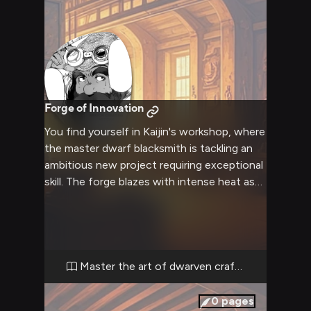
Forge of Innovation
You find yourself in Kaijin's workshop, where
the master dwarf blacksmith is tackling an
ambitious new project requiring exceptional
skill. The forge blazes with intense heat as
intricate blueprints and rare materials lie
scattered across the workbenches.
Complex mechanical components and
mystical ingredients await assembly into
something revolutionary.
Master the art of dwarven crafting
0
pages