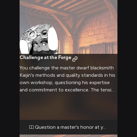
Challenge at the Forge
You challenge the master dwarf blacksmith
Kaijin's methods and quality standards in his
own workshop, questioning his expertise
and commitment to excellence. The tension
rises as Kaijin defends his honor and lifelong
dedication to the craft with increasing
intensity. His beard bristles with barely
contained fury as you push him to defend
his reputation.
Question a master's honor at your peril