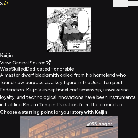
S
Sign In
Kaijin
View Original Source
Wise
Skilled
Dedicated
Honorable
A master dwarf blacksmith exiled from his homeland who
found new purpose as a key figure in the Jura-Tempest
Federation. Kaijin's exceptional craftsmanship, unwavering
loyalty, and technological innovations have been instrumental
in building Rimuru Tempest's nation from the ground up.
Choose a starting point for your story with
Kaijin
65
pages