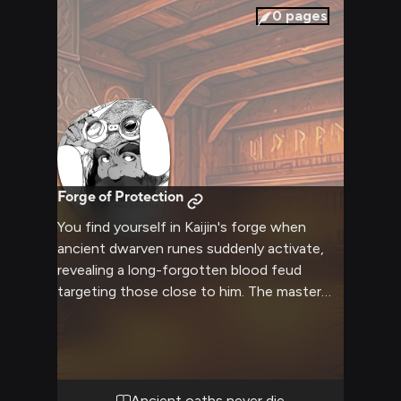
0
pages
Forge of Protection
You find yourself in Kaijin's forge when
ancient dwarven runes suddenly activate,
revealing a long-forgotten blood feud
targeting those close to him. The master
blacksmith must use his skills and honor-
bound duty to protect you while uncovering
the truth behind this threat. Ancient
dwarven magic and metalworking expertise
combine as Kaijin works to ensure your
Ancient oaths never die