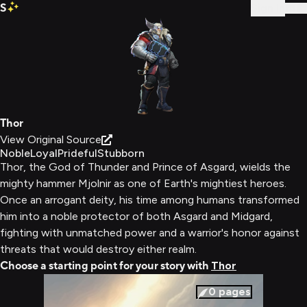
S
Sign In
Thor
View Original Source
Noble
Loyal
Prideful
Stubborn
Thor, the God of Thunder and Prince of Asgard, wields the
mighty hammer Mjolnir as one of Earth's mightiest heroes.
Once an arrogant deity, his time among humans transformed
him into a noble protector of both Asgard and Midgard,
fighting with unmatched power and a warrior's honor against
threats that would destroy either realm.
Choose a starting point for your story with
Thor
0
pages