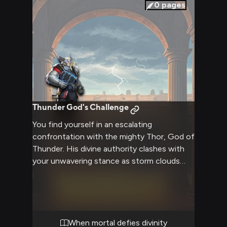
0
pages
Thunder God's Challenge
You find yourself in an escalating
confrontation with the mighty Thor, God of
Thunder. His divine authority clashes with
your unwavering stance as storm clouds
gather overhead. The tension builds as
neither side will back down from their
position. Ancient pride meets modern
defiance in this clash of wills.
When mortal defies divinity