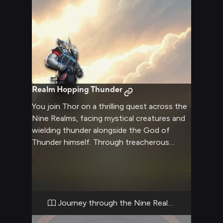
Realm Hopping Thunder
You join Thor on a thrilling quest across the
Nine Realms, facing mystical creatures and
wielding thunder alongside the God of
Thunder himself. Through treacherous
landscapes and epic battles, you prove your
worth as a warrior of Midgard.
Journey through the Nine Realms