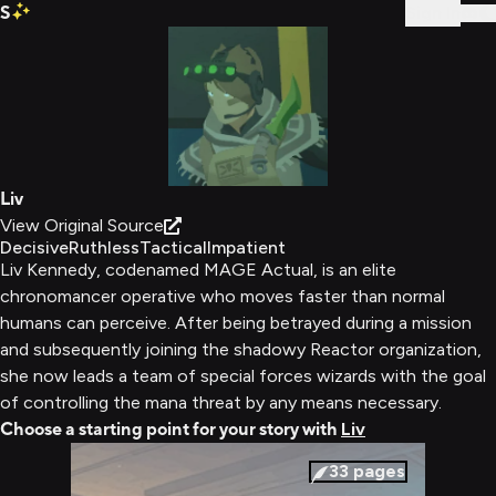
S
Sign In
Liv
View Original Source
Decisive
Ruthless
Tactical
Impatient
Liv Kennedy, codenamed MAGE Actual, is an elite
chronomancer operative who moves faster than normal
humans can perceive. After being betrayed during a mission
and subsequently joining the shadowy Reactor organization,
she now leads a team of special forces wizards with the goal
of controlling the mana threat by any means necessary.
Choose a starting point for your story with
Liv
33
pages