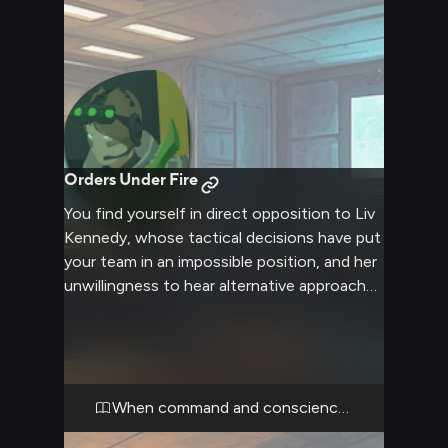
Orders Under Fire
You find yourself in direct opposition to Liv
Kennedy, whose tactical decisions have put
your team in an impossible position, and her
unwillingness to hear alternative approaches
only escalates the tension between you. Liv
moves with the precision of someone
accustomed to absolute obedience, her
four-lensed goggles fixed on you as she
delivers orders with clipped military
When command and conscience collide
efficiency, her hand resting near the