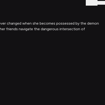
Sign In
s forever changed when she becomes possessed by the demon
 her friends navigate the dangerous intersection of