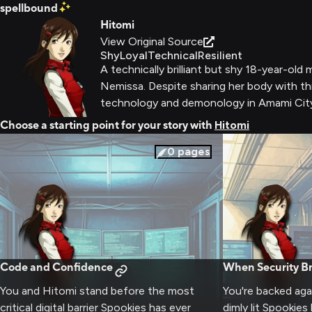
spellbound
Hitomi
View Original Source
Shy
Loyal
Technical
Resilient
A technically brilliant but shy 18-year-
Nemissa. Despite sharing her body with thi
technology and demonology in Amami Cit
Choose a starting point for your story with
Hitomi
0
pages
Code and Confidence
When Security Br
You and Hitomi stand before the most
You're backed agai
critical digital barrier Spookies has ever
dimly lit Spookie