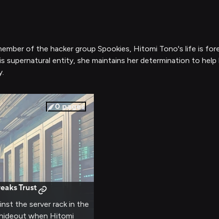
old member of the hacker group Spookies, Hitomi Tono's life i
s supernatural entity, she maintains her determination to help
y.
0
pages
eaks Trust
nst the server rack in the
s hideout when Hitomi