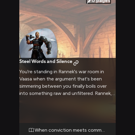
0
pages
Steel Words and Silence
You're standing in Rannek's war room in
Vaasa when the argument that's been
simmering between you finally boils over
into something raw and unfiltered. Rannek,
now carrying the burden of ruling an entire
territory, throws your previous criticisms
back at you with clipped, forceful words, his
steel-gray eyes blazing as the old shame of
Nesmé wars with the exhaustion of
When conviction meets command