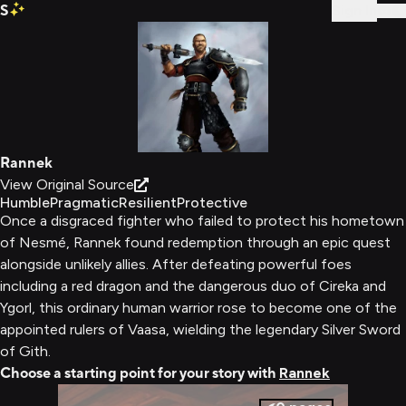
S
Sign In
Rannek
View Original Source
Humble
Pragmatic
Resilient
Protective
Once a disgraced fighter who failed to protect his hometown
of Nesmé, Rannek found redemption through an epic quest
alongside unlikely allies. After defeating powerful foes
including a red dragon and the dangerous duo of Cireka and
Ygorl, this ordinary human warrior rose to become one of the
appointed rulers of Vaasa, wielding the legendary Silver Sword
of Gith.
Choose a starting point for your story with
Rannek