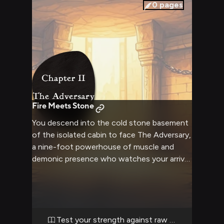
encounter is about respect earned through
0
pages
combat, about testing yourself against
something real and powerful. Her muscular
frame tenses as she notices you, and a grin
spreads across her fearsome face—not a
threat, but recognition of a worthy
opponent who's finally arrived.
Fire Meets Stone
You descend into the cold stone basement
of the isolated cabin to face The Adversary,
a nine-foot powerhouse of muscle and
demonic presence who watches your arrival
with glowing eyes and an eager grin. The
massive entity strains against heavy chains
that bind her to the basement walls, her
gray-purple skin rippling with barely
contained power as she anticipates the
Test your strength against raw power