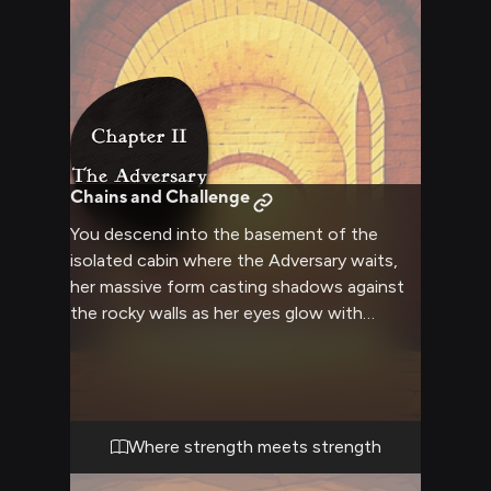
Chains and Challenge
You descend into the basement of the
isolated cabin where the Adversary waits,
her massive form casting shadows against
the rocky walls as her eyes glow with
anticipation. The chains binding her are
heavy and numerous, but she strains against
them not to escape—instead, she's testing
them, warming up for the fight she knows is
coming. You and the Adversary share an
Where strength meets strength
understanding that transcends words: this