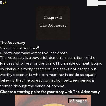
S
Sign In
The Adversary
View Original Source
Direct
Honorable
Combative
Passionate
The Adversary is a powerful, demonic incarnation of the
Princess who lives for the thrill of honorable combat. Bound
by chains in a rocky basement, she seeks not escape but
worthy opponents who can meet her in battle as equals,
believing that the purest connection between beings is
formed through the dance of combat.
Choose a starting point for your story with
The Adversary
3
pages