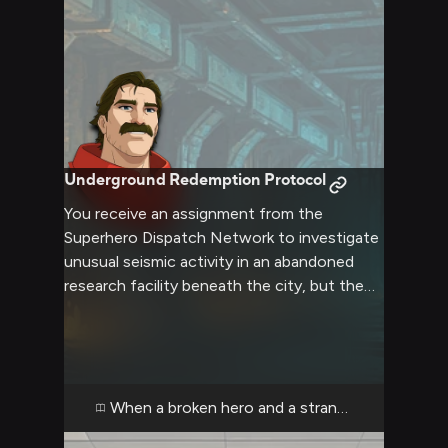
Underground Redemption Protocol
You receive an assignment from the
Superhero Dispatch Network to investigate
unusual seismic activity in an abandoned
research facility beneath the city, but the
only available hero for the mission is
Phenomaman—the once-celebrated alien
whose recent personal tragedy has left him
struggling with motivation and self-worth.
As you meet him at the SDN briefing, you
When a broken hero and a stranger descend in
notice immediately that the usually-