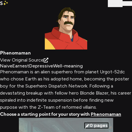
S
Sign In
Phenomaman
View Original Source
Naive
Earnest
Depressive
Well-meaning
Phenomaman is an alien superhero from planet Urgot-52dc
who chose Earth as his adopted home, becoming the poster
boy for the Superhero Dispatch Network. Following a
devastating breakup with fellow hero Blonde Blazer, his career
spiraled into indefinite suspension before finding new
purpose with the Z-Team of reformed villains.
Choose a starting point for your story with
Phenomaman
0
pages