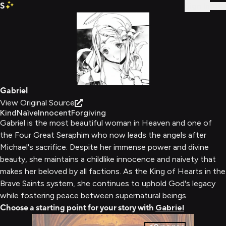
S
Sign In
Gabriel
View Original Source
Kind
Naïve
Innocent
Forgiving
Gabriel is the most beautiful woman in Heaven and one of
the Four Great Seraphim who now leads the angels after
Michael's sacrifice. Despite her immense power and divine
beauty, she maintains a childlike innocence and naivety that
makes her beloved by all factions. As the King of Hearts in the
Brave Saints system, she continues to uphold God's legacy
while fostering peace between supernatural beings.
Choose a starting point for your story with
Gabriel