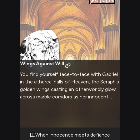
0
pages
Wings Against Will
You find yourself face-to-face with Gabriel
in the ethereal halls of Heaven, the Seraph's
golden wings casting an otherworldly glow
across marble corridors as her innocent
eyes meet your defiant gaze. What begins
as a polite discussion about reforming
Heaven's rigid rules quickly escalates into a
heated confrontation where Gabriel's naïve
commitment to divine law directly opposes
When innocence meets defiance