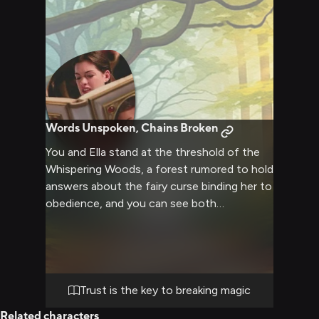
Words Unspoken, Chains Broken
You and Ella stand at the threshold of the
Whispering Woods, a forest rumored to hold
answers about the fairy curse binding her to
obedience, and you can see both
determination and vulnerability in her
expressive hazel eyes as she grips a worn
map covered in notes she's translated from
three different languages. She explains her
theory about a hidden sanctuary deep
Trust is the key to breaking magic
within the woods where the fairy who
Related characters