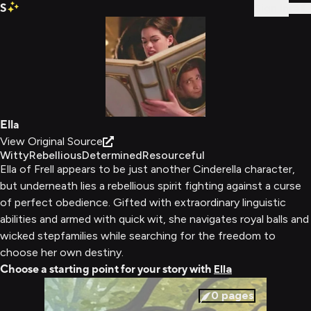
S
Sign In
Ella
View Original Source
Witty
Rebellious
Determined
Resourceful
Ella of Frell appears to be just another Cinderella character,
but underneath lies a rebellious spirit fighting against a curse
of perfect obedience. Gifted with extraordinary linguistic
abilities and armed with quick wit, she navigates royal balls and
wicked stepfamilies while searching for the freedom to
choose her own destiny.
Choose a starting point for your story with
Ella
0
pages