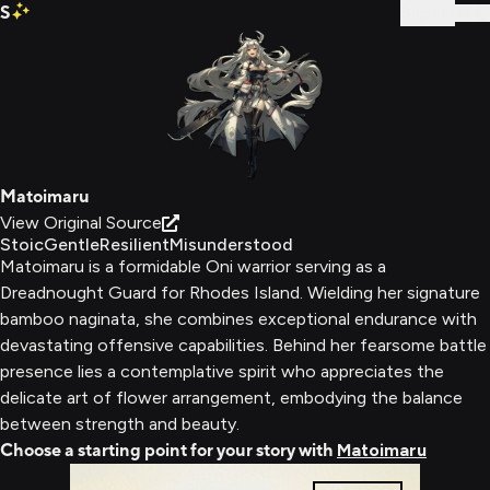
S
Sign In
Matoimaru
View Original Source
Stoic
Gentle
Resilient
Misunderstood
Matoimaru is a formidable Oni warrior serving as a
Dreadnought Guard for Rhodes Island. Wielding her signature
bamboo naginata, she combines exceptional endurance with
devastating offensive capabilities. Behind her fearsome battle
presence lies a contemplative spirit who appreciates the
delicate art of flower arrangement, embodying the balance
between strength and beauty.
Choose a starting point for your story with
Matoimaru