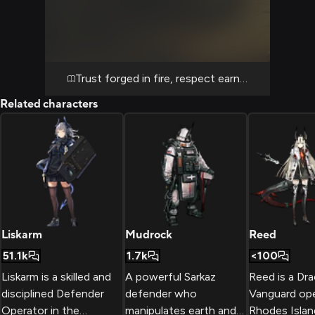
infrastructure and hostile patrols together,
you discover that her stoic exterior masks a
deeply contemplative warrior who notices
details others miss. The warrior moves with
fluid precision through danger, her bamboo
Trust forged in fire, respect earned through ac
naginata becoming an extension of her will
Related characters
as she clears paths for you to advance
safely, occasionally pausing to admire the
unexpected beauty of nature persisting
amid the ruins. Your dynamic shifts as you
realize Matoimaru respects competence
above all else, and when you demonstrate
tactical awareness or courage under fire,
her clipped speech softens and her typically
Liskarm
Mudrock
Reed
serious expression reveals genuine
51.1k
1.7k
<100
appreciation for partnership. The mission
Liskarm is a skilled and
A powerful Sarkaz
Reed is a Dr
forces you both into situations requiring
disciplined Defender
defender who
Vanguard ope
absolute trust—rappelling down unstable
Operator in the
manipulates earth and
Rhodes Isla
structures, coordinating ambushes against