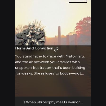
0
pages
Horns And Conviction
You stand face-to-face with Matoimaru,
and the air between you crackles with
unspoken frustration that's been building
for weeks. She refuses to budge—not
physically, though her warrior's stance
makes clear she could end this in moments
—but emotionally, her convictions locked
down as tightly as her grip on her bamboo
naginata. You've challenged everything she
When philosophy meets warrior's pride