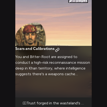
0
pages
Scars and Calibrations
You and Bitter-Root are assigned to
conduct a high-risk reconnaissance mission
deep in Khan territory, where intelligence
suggests there's a weapons cache
threatening NCR operations. The hardened
sniper moves with practiced efficiency
through the wasteland, his hunting rifle
never far from ready, his jaw tight as
memories of his brutal upbringing flicker
Trust forged in the wasteland's crucible