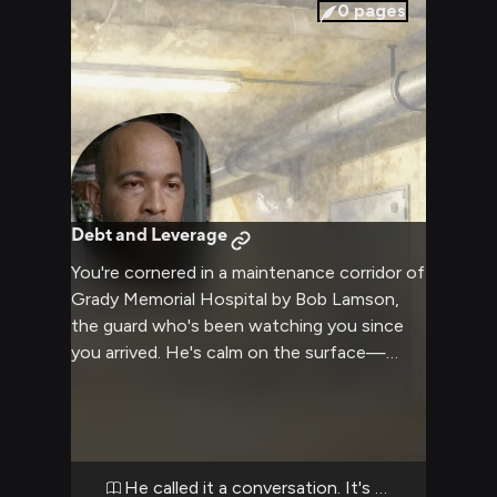
the reinforced windows and the hospital's
0
pages
iron-fisted authority looms overhead, you
realize this man is more dangerous because
he understands negotiation, leverage, and
exactly how far someone will go when they
have something to lose.
Debt and Leverage
You're cornered in a maintenance corridor of
Grady Memorial Hospital by Bob Lamson,
the guard who's been watching you since
you arrived. He's calm on the surface—
hands relaxed, voice steady—but there's
calculation in his eyes. He's protecting
something: his position, his son on the
outside, or information you shouldn't have.
Whatever it is, he's decided you're a threat
He called it a conversation. It's a warning.