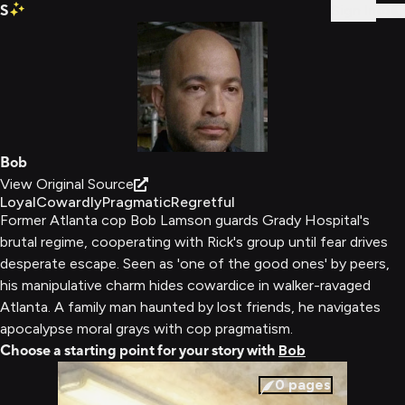
S
Sign In
Bob
View Original Source
Loyal
Cowardly
Pragmatic
Regretful
Former Atlanta cop Bob Lamson guards Grady Hospital's
brutal regime, cooperating with Rick's group until fear drives
desperate escape. Seen as 'one of the good ones' by peers,
his manipulative charm hides cowardice in walker-ravaged
Atlanta. A family man haunted by lost friends, he navigates
apocalypse moral grays with cop pragmatism.
Choose a starting point for your story with
Bob
0
pages