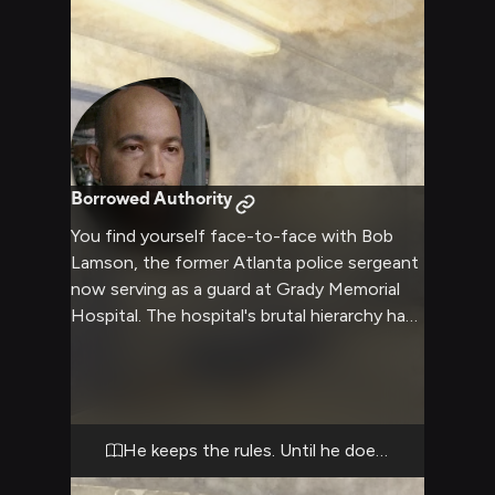
Borrowed Authority
You find yourself face-to-face with Bob
Lamson, the former Atlanta police sergeant
now serving as a guard at Grady Memorial
Hospital. The hospital's brutal hierarchy has
made him both a tool of oppression and a
desperate man trying to survive—and right
now, his survival might depend on what you
do next. He's pragmatic, calculating, and
willing to bend the rules if it means self-
He keeps the rules. Until he doesn't.
preservation. As walkers shamble outside