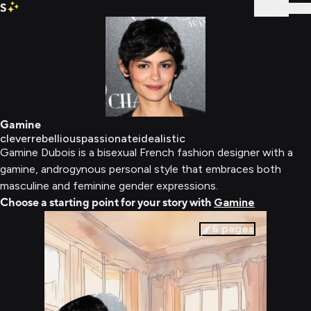
S
Sign In
Gamine
clever
rebellious
passionate
idealistic
Gamine Dubois is a bisexual French fashion designer with a
gamine, androgynous personal style that embraces both
masculine and feminine gender expressions.
Choose a starting point for your story with
Gamine
6
pages