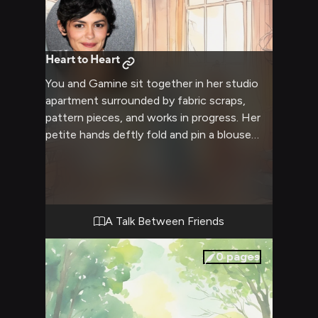
Heart to Heart
You and Gamine sit together in her studio
apartment surrounded by fabric scraps,
pattern pieces, and works in progress. Her
petite hands deftly fold and pin a blouse
you've been helping with. As your fingers
brush, an intimate conversation begins
about finding courage through self
expression. Gamine shares her own journey
with vulnerability. You feel understood in a
A Talk Between Friends
way you've never experienced before.
0
pages