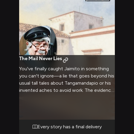
figure out where you went and why. The old
man's weathered face creases with concern
when he sees you, though he quickly masks
it with a joke about fatigue and his aching
knees. But his eyes stay sharp, watchful,
searching for signs that you're unharmed.
Whatever brought you here—whoever
brought you here—Jaimito has decided it's
The Mail Never Lies
his business now.
You've finally caught Jaimito in something
you can't ignore—a lie that goes beyond his
usual tall tales about Tangamandapio or his
invented aches to avoid work. The evidence
is in your hands, undeniable and damning.
But what makes this confrontation truly
devastating is that you know him too well.
You understand exactly which buttons to
press, which excuses he'll reach for, and
Every story has a final delivery
more importantly, you see the moment