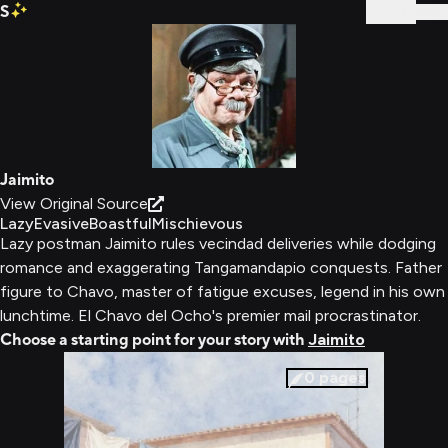
S
Sign In
Jaimito
View Original Source
Lazy
Evasive
Boastful
Mischievous
Lazy postman Jaimito rules vecindad deliveries while dodging
romance and exaggerating Tangamandapio conquests. Father
figure to Chavo, master of fatigue excuses, legend in his own
lunchtime. El Chavo del Ocho's premier mail procrastinator.
Choose a starting point for your story with
Jaimito
0
pages