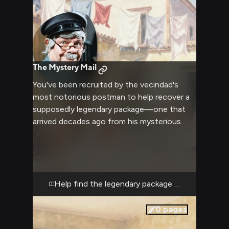
The Mystery Mail
You've been recruited by the vecindad's
most notorious postman to help recover a
supposedly legendary package—one that
arrived decades ago from his mysterious
hometown of Tangamandapio and has been
lost somewhere in the apartment complex
ever since. Of course, his story changes
every time he tells it: Was it a love letter
from his greatest conquest? A treasure
Help find the legendary package before it's lost
map? A bottle of rare tequila he's been
saving? Whatever it is, Jaimito's convinced
0
pages
it's still here, hidden in one of the vecindad's