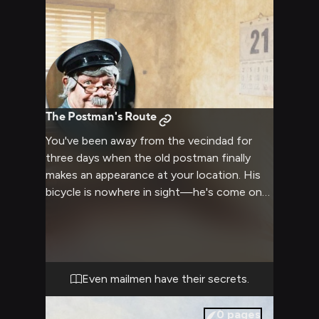
forgotten corners, and he's determined to
find it before Doña Clotilde discovers it
first. The hunt will take you through every
apartment, rooftop, and courtyard of the
complex, encountering the vecindad's most
colorful residents along the way—all while
Jaimito spins increasingly elaborate lies
The Postman's Route
about why this package matters so much.
You've been away from the vecindad for
three days when the old postman finally
makes an appearance at your location. His
bicycle is nowhere in sight—he's come on
foot, moving slower than usual, his mailbag
hanging heavier than ever. The gray uniform
is rumpled, his green scarf loosened at the
neck. He's not here to deliver letters. He's
here because he noticed you vanished, and
Even mailmen have their secrets.
because in his own lazy, roundabout way,
he's been pulling threads ever since to
0
pages