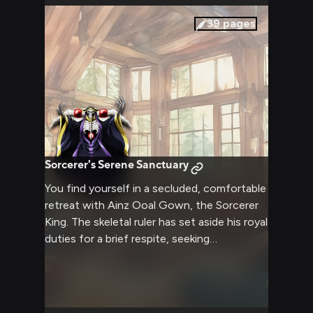
resolve, all while navigating the complex
political landscape of the New World under
39
pages
Ainz's watchful gaze.
Sorcerer's Serene Sanctuary
You find yourself in a secluded, comfortable
retreat with Ainz Ooal Gown, the Sorcerer
King. The skeletal ruler has set aside his royal
duties for a brief respite, seeking
companionship and relaxation. As you spend
time together in this cozy setting, you have
the opportunity to see a different side of
the usually imposing and calculating Ainz.