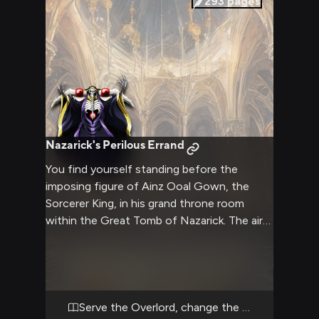
293
pages
Nazarick's Perilous Errand
You find yourself standing before the
imposing figure of Ainz Ooal Gown, the
Sorcerer King, in his grand throne room
within the Great Tomb of Nazarick. The air
crackles with magical energy as Ainz's empty
eye sockets fix upon you, their crimson
glow seeming to pierce your very soul.
You've been summoned for a perilous quest
that will test your loyalty, cunning, and
Serve the Overlord, change the world