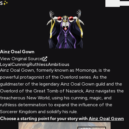
S
Sign In
Ainz Ooal Gown
View Original Source
Loyal
Cunning
Ruthless
Ambitious
Ainz Ooal Gown, formerly known as Momonga, is the
powerful protagonist of the Overlord series. As the
guildmaster of the legendary Ainz Ooal Gown guild and the
Overlord of the Great Tomb of Nazarick, Ainz navigates the
treacherous New World, using his cunning, magic, and
ruthless determination to expand the influence of the
Sorcerer Kingdom and solidify his rule.
Choose a starting point for your story with
Ainz Ooal Gown