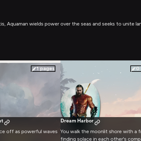
is, Aquaman wields power over the seas and seeks to unite la
1
pages
0
ht
Dream Harbor
ace off as powerful waves
You walk the moonlit shore with a f
finding solace in each other's comp