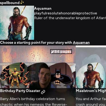
spellbound
Aquaman
playful
resolute
honorable
protective
Ruler of the underwater kingdom of Atlant
Choose a starting point for your story with
Aquaman
84
pages
Birthday Party Disaster
Maelstrom's Mig
Barry Allen's birthday celebration turns
You and Arthur f
chaotic when his nemesis the Reverse-
crash around you.