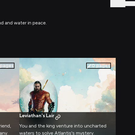
Sign In
nd and water in peace.
pages
0
pages
Leviathan's Lair
riend,
You and the king venture into uncharted
any.
waters to solve Atlantis's mystery.