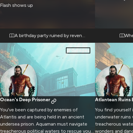
Flash shows up
A birthday party ruined by revenge
Whe
0
pages
Ocean's Deep Prisoner
Atlantean Ruins 
You've been captured by enemies of
You find yourself 
Atlantis and are being held in an ancient
underwater ruins
undersea prison. Aquaman must navigate
treacherous water
treacherous political waters to rescue you
wonders and dange