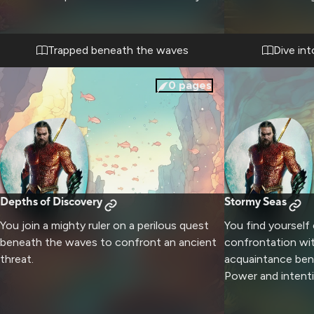
while maintaining peace between kingdoms.
leads you throug
and past mysterio
people's history. 
Trapped beneath the waves
Dive in
face to face with
and tests your co
0
pages
Depths of Discovery
Stormy Seas
You join a mighty ruler on a perilous quest
You find yourself
beneath the waves to confront an ancient
confrontation wit
threat.
acquaintance ben
Power and intenti
themselves rebel.