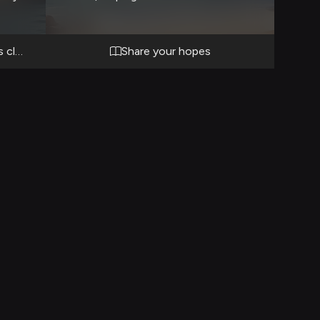
soul.
o-face
of the
 clash with undersea authority
Share your hopes
defend
is
n for
r below