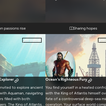
n passions rise
Sharing hopes
0
pages
0
Explorer
Ocean's Righteous Fury
invited to explore ancient
You find yourself in a heated confr
 with Aquaman, navigating
with the King of Atlantis himself ov
s filled with both
fate of a controversial deep-sea mi
rs. The King of Atlantis
operation. Your surface world comp