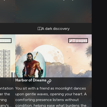
A dark discovery
pages
0
pages
Harbor of Dreams
ontation
You sit with a friend as moonlight dances
er the
upon gentle waves, opening your heart. A
ning
comforting presence listens without
any's
condition, helping ease what burdens the