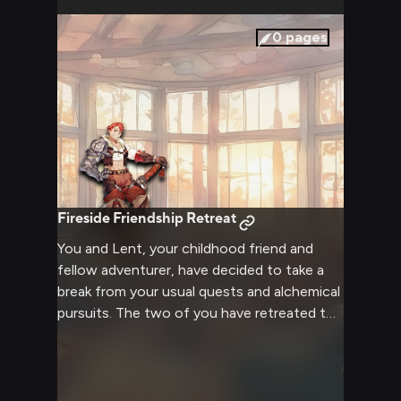
demeanor reassure you that you'll face
them together. The two of you stand at
0
pages
the edge of your familiar world, ready to
step into the unknown and forge your own
path.
Fireside Friendship Retreat
You and Lent, your childhood friend and
fellow adventurer, have decided to take a
break from your usual quests and alchemical
pursuits. The two of you have retreated to
a secluded cabin in the woods, where a
warm fire crackles in the hearth and soft
blankets invite you to relax. This is a time for
you both to unwind, share stories, and