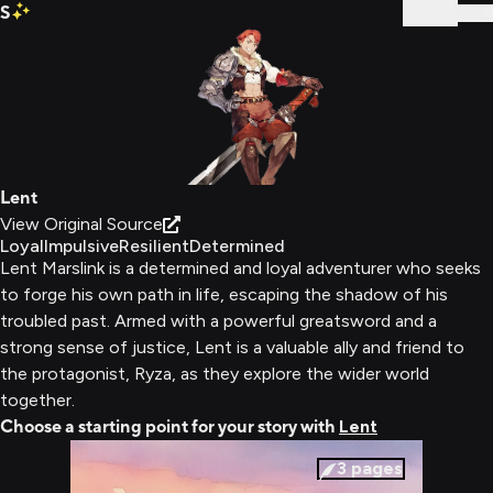
S
Sign In
Lent
View Original Source
Loyal
Impulsive
Resilient
Determined
Lent Marslink is a determined and loyal adventurer who seeks
to forge his own path in life, escaping the shadow of his
troubled past. Armed with a powerful greatsword and a
strong sense of justice, Lent is a valuable ally and friend to
the protagonist, Ryza, as they explore the wider world
together.
Choose a starting point for your story with
Lent
3
pages