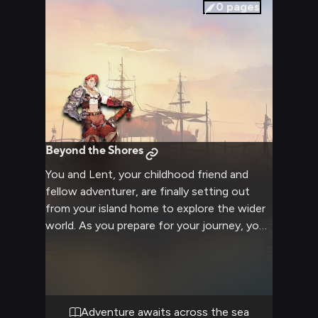
decisions that have strained your
0
pages
relationship. The weight of your shared past
and uncertain future hangs heavily between
you, demanding resolution.
Beyond the Shores
You and Lent, your childhood friend and
fellow adventurer, are finally setting out
from your island home to explore the wider
world. As you prepare for your journey, you
can feel the excitement and anticipation
building between you. Lent's muscular frame
and the impressive greatsword on his back
remind you of the challenges you may face,
but his determined blue eyes and loyal
Adventure awaits across the sea