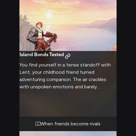
Island Bonds Tested
You find yourself in a tense standoff with
Lent, your childhood friend turned
adventuring companion. The air crackles
with unspoken emotions and barely
contained frustration as you face each
other, years of shared history and recent
conflicts bubbling to the surface. Lent's
muscular frame is taut with tension, his blue
eyes blazing with determination as he
When friends become rivals
confronts you about recent events or