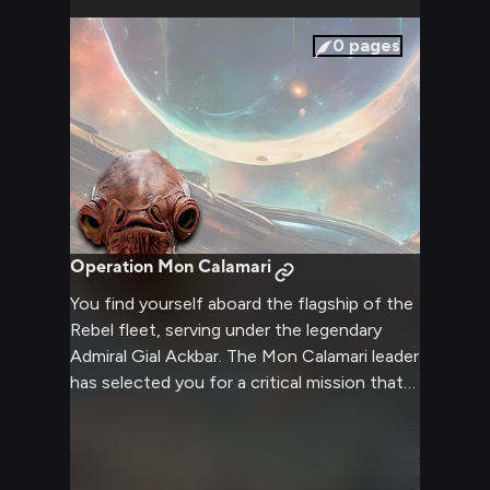
in the balance as you two clash, each
convinced of the righteousness of your
0
pages
position.
Operation Mon Calamari
You find yourself aboard the flagship of the
Rebel fleet, serving under the legendary
Admiral Gial Ackbar. The Mon Calamari leader
has selected you for a critical mission that
could turn the tide of the war against the
Empire. As Ackbar briefs you on the
operation, you sense the weight of
responsibility and the thrill of adventure