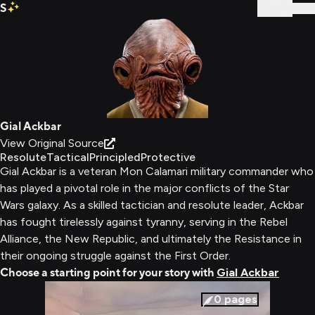
S
Sign In
Gial Ackbar
View Original Source
Resolute
Tactical
Principled
Protective
Gial Ackbar is a veteran Mon Calamari military commander who
has played a pivotal role in the major conflicts of the Star
Wars galaxy. As a skilled tactician and resolute leader, Ackbar
has fought tirelessly against tyranny, serving in the Rebel
Alliance, the New Republic, and ultimately the Resistance in
their ongoing struggle against the First Order.
Choose a starting point for your story with
Gial Ackbar
0
pages