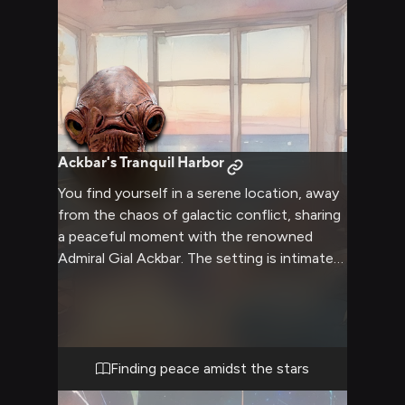
Ackbar's Tranquil Harbor
You find yourself in a serene location, away
from the chaos of galactic conflict, sharing
a peaceful moment with the renowned
Admiral Gial Ackbar. The setting is intimate
yet platonic, allowing for deep
conversations and mutual understanding.
Ackbar's usual stern demeanor has
softened, revealing a more personal side
rarely seen by others. The retreat offers a
Finding peace amidst the stars
unique opportunity to connect with this