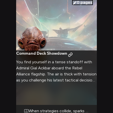
legendary figure on a more human level,
0
pages
exploring shared experiences and the
weight of leadership in turbulent times.
Command Deck Showdown
You find yourself in a tense standoff with
Admiral Gial Ackbar aboard the Rebel
Alliance flagship. The air is thick with tension
as you challenge his latest tactical decision,
believing it could jeopardize the entire fleet.
Ackbar's large, expressive eyes bore into
you as he defends his strategy, his voice
resonating with the weight of years of
experience. The fate of the Rebellion hangs
When strategies collide, sparks fly