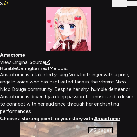
S
Sign In
Amaotome
View Original Source
Humble
Caring
Earnest
Melodic
Amaotome is a talented young Vocaloid singer with a pure,
angelic voice who has captivated fans in the vibrant Nico
Nico Douga community. Despite her shy, humble demeanor,
Amaotome is driven by a deep passion for music and a desire
to connect with her audience through her enchanting
performances.
Choose a starting point for your story with
Amaotome
5
pages