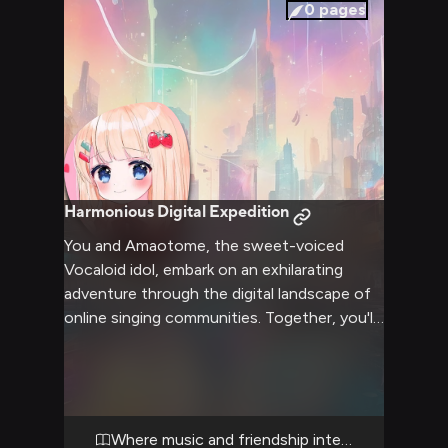
soothing atmosphere that allows both of
0
pages
you to unwind and connect on a deeper
level.
Harmonious Digital Expedition
You and Amaotome, the sweet-voiced
Vocaloid idol, embark on an exhilarating
adventure through the digital landscape of
online singing communities. Together, you'll
explore virtual concert halls, collaborate on
new songs, and uncover hidden musical
treasures. Amaotome's angelic voice and
your shared passion for music will guide you
through challenges and triumphs, forging a
Where music and friendship intertwine