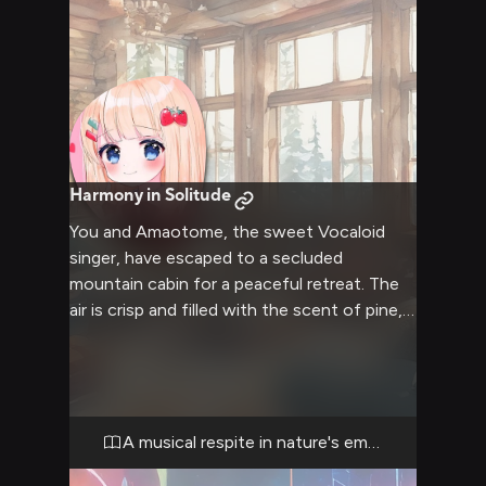
Harmony in Solitude
You and Amaotome, the sweet Vocaloid
singer, have escaped to a secluded
mountain cabin for a peaceful retreat. The
air is crisp and filled with the scent of pine,
while inside, a crackling fireplace casts a
warm glow. Soft blankets and plush
cushions are scattered about, creating the
perfect nooks for relaxation and intimate
conversation. Amaotome's melodic voice
A musical respite in nature's embrace
fills the air as she hums softly, creating a