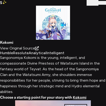
S
Sign In
Kokomi
View Original Source
Humble
Resolute
Analytical
Intelligent
Sangonomiya Kokomi is the young, intelligent, and
compassionate Divine Priestess of Watatsumi Island in the
fantasy world of Teyvat. As the head of the Sangonomiya
Clan and the Watatsumi Army, she shoulders immense
responsibilities for her people, striving to bring them hope and
happiness through her strategic mind and Hydro elemental
abilities.
Choose a starting point for your story with
Kokomi