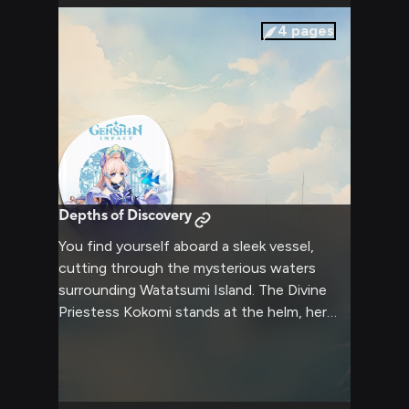
breathtaking scenery and enjoy each other's
company in this tranquil setting.
4
pages
Depths of Discovery
You find yourself aboard a sleek vessel,
cutting through the mysterious waters
surrounding Watatsumi Island. The Divine
Priestess Kokomi stands at the helm, her
aqua hair flowing in the sea breeze as she
expertly guides the ship. Her analytical mind
is focused on deciphering ancient maps and
lore, seeking hidden underwater ruins that