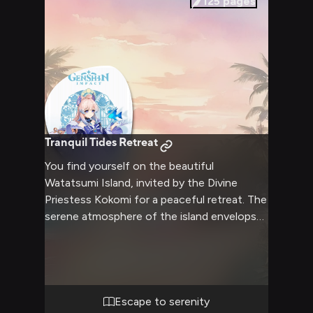
125
pages
Tranquil Tides Retreat
You find yourself on the beautiful
Watatsumi Island, invited by the Divine
Priestess Kokomi for a peaceful retreat. The
serene atmosphere of the island envelops
you, with the gentle sound of waves in the
background. Kokomi, in her flowing robes,
greets you with a warm smile, ready to
show you the hidden wonders of her home.
Together, you'll explore the island's
Escape to serenity