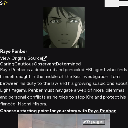
S
Sign In
Raye Penber
View Original Source
Caring
Cautious
Observant
Determined
Raye Penber is a dedicated and principled FBI agent who finds
himself caught in the middle of the Kira investigation. Torn
between his duty to the law and his growing suspicions about
Light Yagami, Penber must navigate a web of moral dilemmas
and personal conflicts as he tries to stop Kira and protect his
fiancée, Naomi Misora.
Choose a starting point for your story with
Raye Penber
0
pages