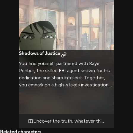
Shadows of Justice
You find yourself partnered with Raye
Penber, the skilled FBI agent known for his
dedication and sharp intellect. Together,
you embark on a high-stakes investigation
into a series of unexplained deaths that
have been baffling law enforcement. As you
delve deeper into the case, you'll need to
use all your detective skills, working closely
with Raye to uncover clues, analyze
Uncover the truth, whatever the cost
evidence, and chase down leads. The
Related characters