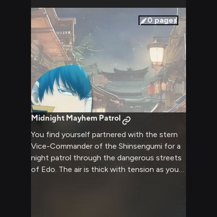
behind the uniform. As you share this time
together, you discover new facets of
0
pages
Hijikata's personality, from his secret love of
literature to his surprising culinary skills
(involving copious amounts of mayonnaise,
of course).
Midnight Mayhem Patrol
You find yourself partnered with the stern
Vice-Commander of the Shinsengumi for a
night patrol through the dangerous streets
of Edo. The air is thick with tension as you
navigate the dark alleys, your senses alert
for any signs of trouble. Your companion's
unwavering sense of duty is palpable, his
hand never far from the hilt of his katana. As