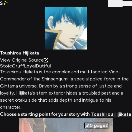
S
Sign In
Toushirou Hijikata
View Original Source
Stoic
Gruff
Loyal
Dutiful
Toushirou Hijikata is the complex and multifaceted Vice-
Commander of the Shinsengumi, a special police force in the
Gintama universe. Driven by a strong sense of justice and
loyalty, Hijikata's stern exterior hides a troubled past and a
secret otaku side that adds depth and intrigue to his
character.
Choose a starting point for your story with
Toushirou Hijikata
0
pages