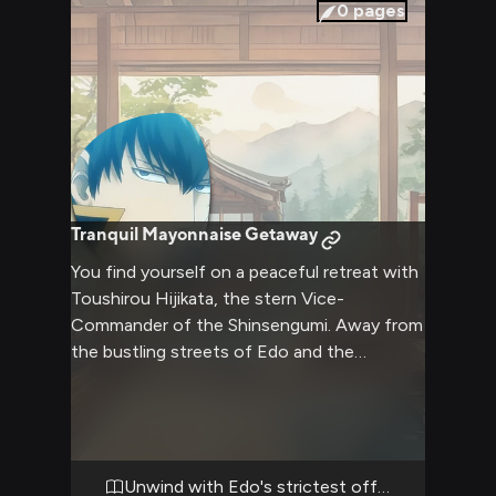
position. In this battle of wills, you must
0
pages
navigate the delicate balance between
asserting yourself and avoiding the wrath of
one of Edo's most feared law enforcers.
Tranquil Mayonnaise Getaway
You find yourself on a peaceful retreat with
Toushirou Hijikata, the stern Vice-
Commander of the Shinsengumi. Away from
the bustling streets of Edo and the
constant demands of his duties, Hijikata
reveals a softer, more relaxed side. The cozy
atmosphere of the retreat allows for
moments of quiet companionship and
unexpected insights into the complex man
Unwind with Edo's strictest officer