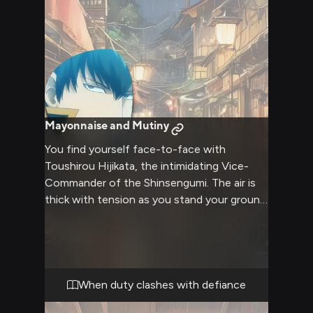
Mayonnaise and Mutiny
You find yourself face-to-face with
Toushirou Hijikata, the intimidating Vice-
Commander of the Shinsengumi. The air is
thick with tension as you stand your ground
against his stern gaze and authoritative
presence. Hijikata's hand rests on the hilt of
his katana, a subtle reminder of the power
he wields. The confrontation escalates,
voices rising and tempers flaring, as you
When duty clashes with defiance
each refuse to back down from your