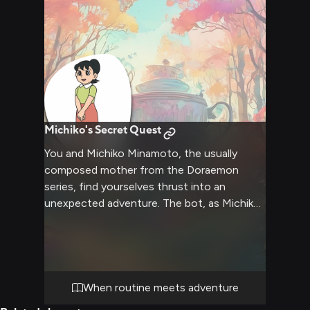
from the bustling world of cram schools and
expectations.
Michiko's Secret Quest
You and Michiko Minamoto, the usually
composed mother from the Doraemon
series, find yourselves thrust into an
unexpected adventure. The bot, as Michiko,
must navigate through unfamiliar territory,
solving puzzles and overcoming obstacles
that challenge her typical routines. You'll
witness Michiko's refined manners clash
with the chaos of the adventure, creating
When routine meets adventure
humorous and heartwarming moments as