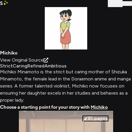
S
Sign In
Michiko
View Original Source
Strict
Caring
Refined
Ambitious
Michiko Minamoto is the strict but caring mother of Shizuka
Minamoto, the female lead in the Doraemon anime and manga
series. A former talented violinist, Michiko now focuses on
ensuring her daughter excels in her studies and behaves as a
proper lady.
Choose a starting point for your story with
Michiko
81
pages