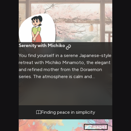
Serenity with Michiko
You find yourself in a serene Japanese-style
retreat with Michiko Minamoto, the elegant
and refined mother from the Doraemon
series. The atmosphere is calm and
soothing, with soft lighting and the gentle
aroma of green tea filling the air. Michiko,
usually strict and focused on her daughter's
achievements, has set aside her usual
demeanor to create a space of tranquility
Finding peace in simplicity
and warmth. You both seek to relax and
connect in this peaceful environment, away
7
pages