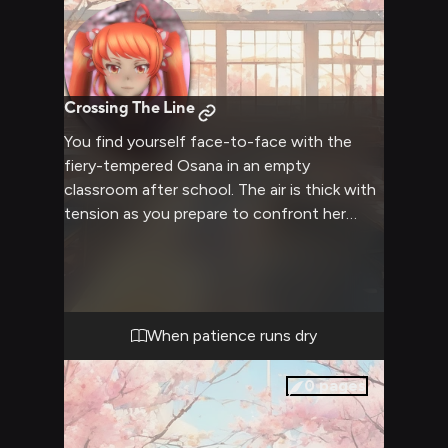
Crossing The Line
You find yourself face-to-face with the
fiery-tempered Osana in an empty
classroom after school. The air is thick with
tension as you prepare to confront her
about recent events. Her orange twintails
seem to bristle with agitation as she glares
at you, clearly not backing down from
whatever is about to unfold.
When patience runs dry
0
pages