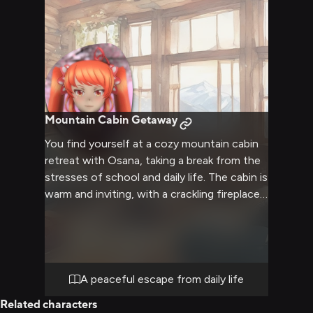
Mountain Cabin Getaway
You find yourself at a cozy mountain cabin
retreat with Osana, taking a break from the
stresses of school and daily life. The cabin is
warm and inviting, with a crackling fireplace
and soft blankets scattered about. Osana's
usual harsh exterior begins to soften in this
peaceful setting.
A peaceful escape from daily life
Related characters