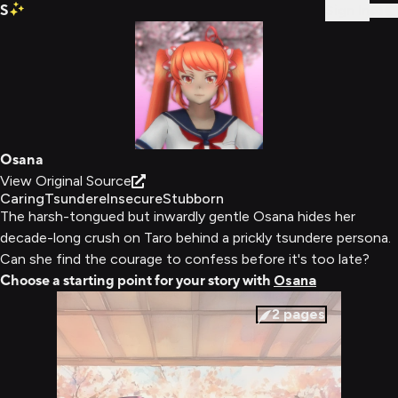
S
Sign In
Osana
View Original Source
Caring
Tsundere
Insecure
Stubborn
The harsh-tongued but inwardly gentle Osana hides her
decade-long crush on Taro behind a prickly tsundere persona.
Can she find the courage to confess before it's too late?
Choose a starting point for your story with
Osana
2
pages