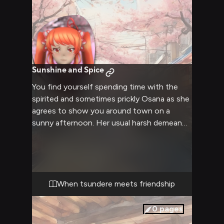
Sunshine and Spice
You find yourself spending time with the
spirited and sometimes prickly Osana as she
agrees to show you around town on a
sunny afternoon. Her usual harsh demeanor
softens as you explore various shops and
attractions together, revealing the
genuinely caring person beneath her
tsundere exterior. Despite her occasional
sharp remarks, there's an undeniable warmth
When tsundere meets friendship
to your interactions as you both enjoy a
simple day of friendship and discovery.
0
pages