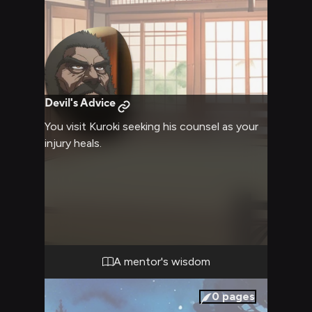
Devil's Advice
You visit Kuroki seeking his counsel as your
injury heals.
A mentor's wisdom
0
pages