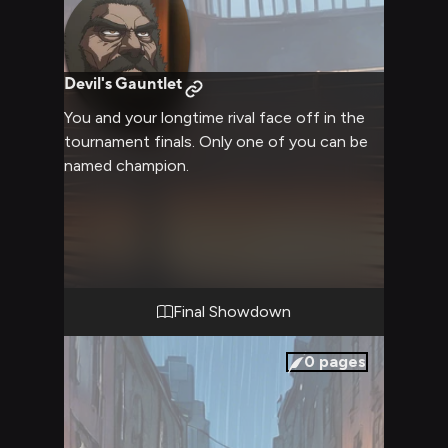
Devil's Gauntlet
You and your longtime rival face off in the
tournament finals. Only one of you can be
named champion.
Final Showdown
0
pages