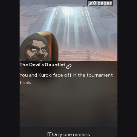
0
pages
The Devil's Gauntlet
You and Kuroki face off in the tournament
finals.
Only one remains