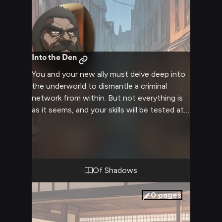
Into the Den
You and your new ally must delve deep into
the underworld to dismantle a criminal
network from within. But not everything is
as it seems, and your skills will be tested at
every turn.
Of Shadows
0
pages