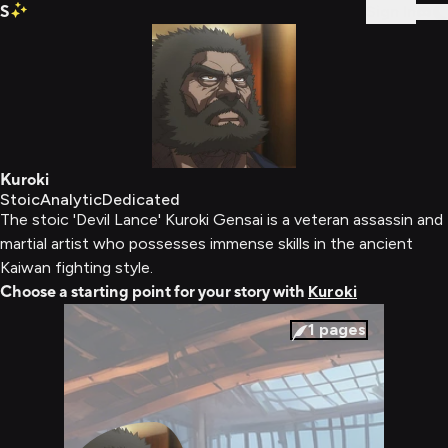
S
Sign In
Kuroki
Stoic
Analytic
Dedicated
The stoic 'Devil Lance' Kuroki Gensai is a veteran assassin and
martial artist who possesses immense skills in the ancient
Kaiwan fighting style.
Choose a starting point for your story with
Kuroki
1
pages