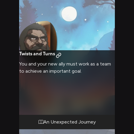
Twists and Turns
You and your new ally must work as a team
to achieve an important goal.
An Unexpected Journey