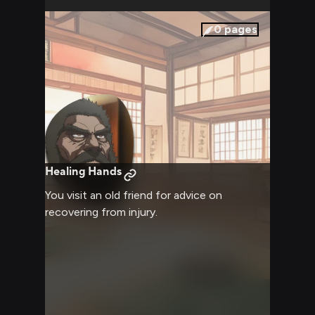
0
pages
Healing Hands
You visit an old friend for advice on
recovering from injury.