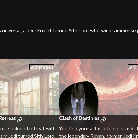
ars universe, a Jedi Knight turned Sith Lord who wields immens
0
pages
0
Retreat
Clash of Destinies
in a secluded retreat with
You find yourself in a tense stando
ary Jedi turned Sith Lord.
the legendary Revan, former Jedi K