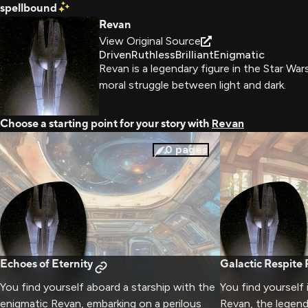
spellbound
Revan
View Original Source
Driven
Ruthless
Brilliant
Enigmatic
Revan is a legendary figure in the Star W
moral struggle between light and dark.
Choose a starting point for your story with
Revan
0
pages
Echoes of Eternity
Galactic Respite 
You find yourself aboard a starship with the
You find yourself 
enigmatic Revan, embarking on a perilous
Revan, the legend