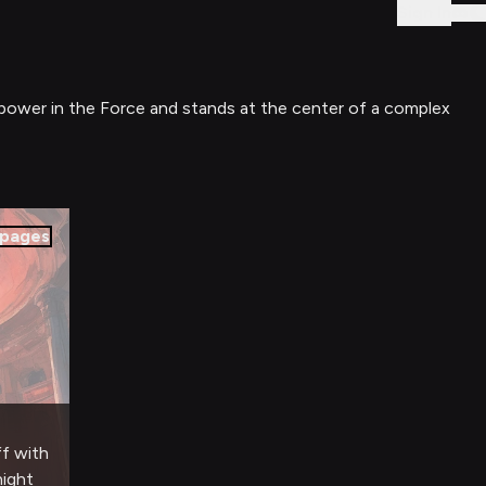
Sign In
e power in the Force and stands at the center of a complex
pages
ff with
night