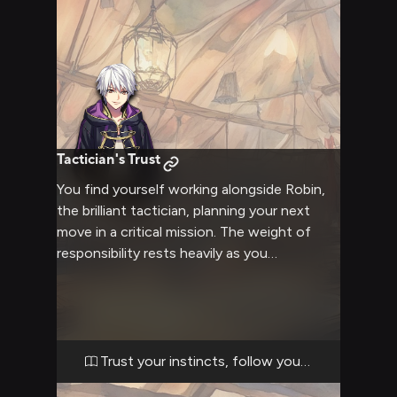
Tactician's Trust
You find yourself working alongside Robin,
the brilliant tactician, planning your next
move in a critical mission. The weight of
responsibility rests heavily as you
collaborate on battle strategies and
navigate treacherous territory. Your
combined wit and skill will be tested as you
face challenges that require both martial
prowess and careful planning.
Trust your instincts, follow your heart