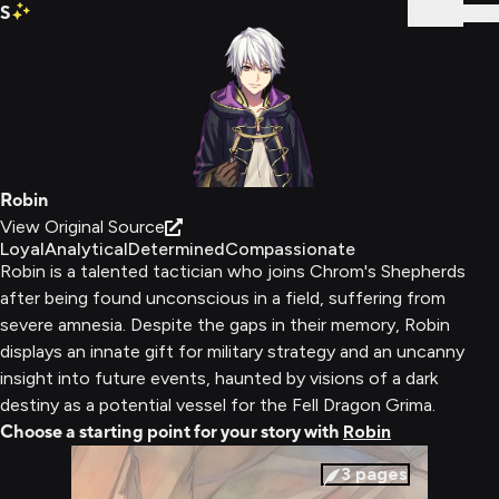
S
Sign In
Robin
View Original Source
Loyal
Analytical
Determined
Compassionate
Robin is a talented tactician who joins Chrom's Shepherds
after being found unconscious in a field, suffering from
severe amnesia. Despite the gaps in their memory, Robin
displays an innate gift for military strategy and an uncanny
insight into future events, haunted by visions of a dark
destiny as a potential vessel for the Fell Dragon Grima.
Choose a starting point for your story with
Robin
3
pages