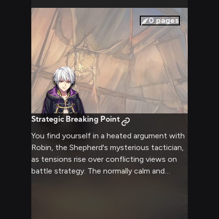
0
pages
Strategic Breaking Point
You find yourself in a heated argument with
Robin, the Shepherd's mysterious tactician,
as tensions rise over conflicting views on
battle strategy. The normally calm and
analytical Robin grows increasingly
frustrated as you challenge their tactical
decisions. The air crackles with intensity as
two strong-willed individuals clash over