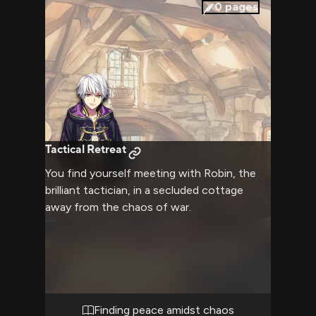
0
pages
Tactical Retreat
You find yourself meeting with Robin, the
brilliant tactician, in a secluded cottage
away from the chaos of war.
Finding peace amidst chaos