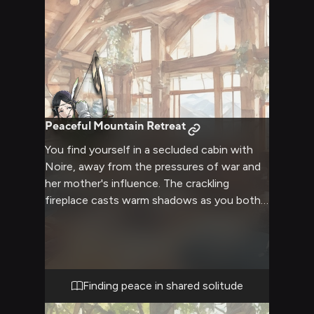
Peaceful Mountain Retreat
You find yourself in a secluded cabin with
Noire, away from the pressures of war and
her mother's influence. The crackling
fireplace casts warm shadows as you both
seek comfort in each other's presence.
Steam rises from cups of hot tea as you
create a safe space for vulnerability and
healing.
Finding peace in shared solitude