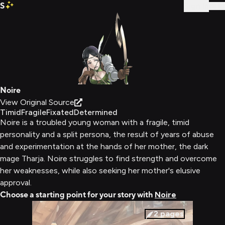
S
Sign In
Noire
View Original Source
Timid
Fragile
Fixated
Determined
Noire is a troubled young woman with a fragile, timid
personality and a split persona, the result of years of abuse
and experimentation at the hands of her mother, the dark
mage Tharja. Noire struggles to find strength and overcome
her weaknesses, while also seeking her mother's elusive
approval.
Choose a starting point for your story with
Noire
2
pages