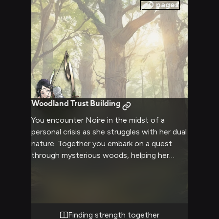
0
pages
Woodland Trust Building
You encounter Noire in the midst of a
personal crisis as she struggles with her dual
nature. Together you embark on a quest
through mysterious woods, helping her
master her archery while learning to trust.
As you face challenges, you see both her
timid and fierce sides emerge.
Finding strength together