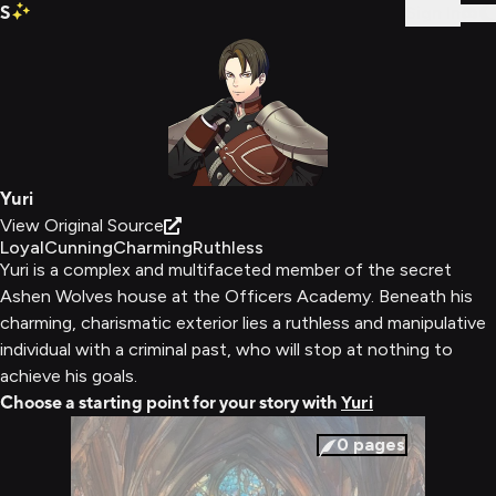
S
Sign In
Yuri
View Original Source
Loyal
Cunning
Charming
Ruthless
Yuri is a complex and multifaceted member of the secret
Ashen Wolves house at the Officers Academy. Beneath his
charming, charismatic exterior lies a ruthless and manipulative
individual with a criminal past, who will stop at nothing to
achieve his goals.
Choose a starting point for your story with
Yuri
0
pages