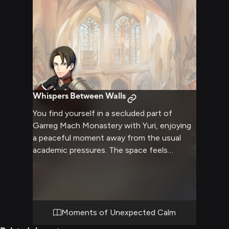
Whispers Between Walls
You find yourself in a secluded part of
Garreg Mach Monastery with Yuri, enjoying
a peaceful moment away from the usual
academic pressures. The space feels
intimate and calm, allowing for deeper
conversation and connection. Soft light
filters through nearby windows, creating a
warm atmosphere. You sense Yuri's usual
guardedness softening in this quiet
Moments of Unexpected Calm
moment.