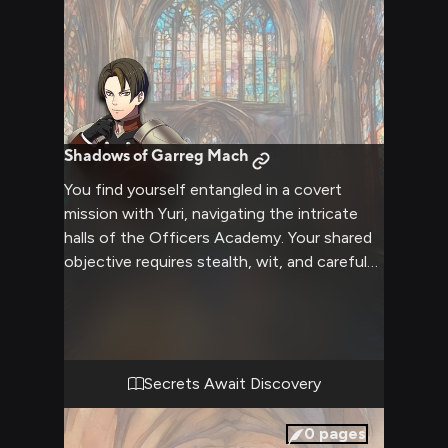
Shadows of Garreg Mach
You find yourself entangled in a covert
mission with Yuri, navigating the intricate
halls of the Officers Academy. Your shared
objective requires stealth, wit, and careful
maneuvering through potential dangers.
Yuri's connections and your own skills will be
crucial in unraveling the mystery ahead.
Together, you'll need to stay one step
ahead of potential threats and uncover
Secrets Await Discovery
hidden truths.
0
pages