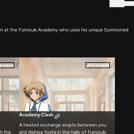
Sign In
tudent at the Fumizuki Academy who uses his unique Summoned
pages
0
pages
Academy Clash
A heated exchange erupts between you
h the
and Akihisa Yoshii in the halls of Fumizuki