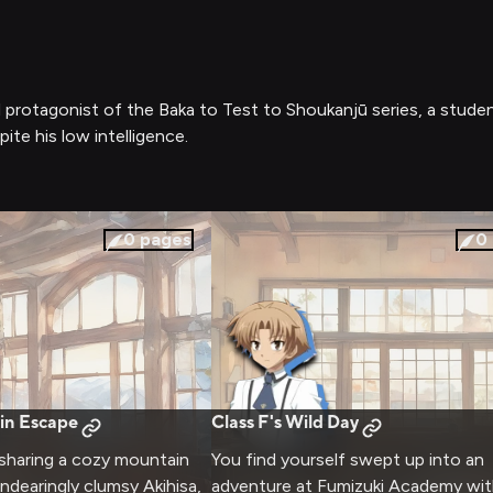
ted protagonist of the Baka to Test to Shoukanjū series, a s
te his low intelligence.
0
pages
0
in Escape
Class F's Wild Day
 sharing a cozy mountain
You find yourself swept up into an
ndearingly clumsy Akihisa,
adventure at Fumizuki Academy wit