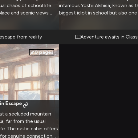
al chaos of school life.
infamous Yoshii Akihisa, known as t
eplace and scenic views
biggest idiot in school but also one
 atmosphere for deep
most determined students. Despite 
d quiet moments together.
Class F with the lowest ranking, y
 hot mugs of cocoa as
up to take on challenges using the 
escape from reality
Adventure awaits in Class
 outside the window.
avatar battle system while trying n
into too much trouble with the tea
0
pages
and other students. There will be p
laughs, close calls, and opportuniti
form a real friendship with this enth
but academically challenged compa
in Escape
 at a secluded mountain
sa, far from the usual
fe. The rustic cabin offers
 for genuine connection