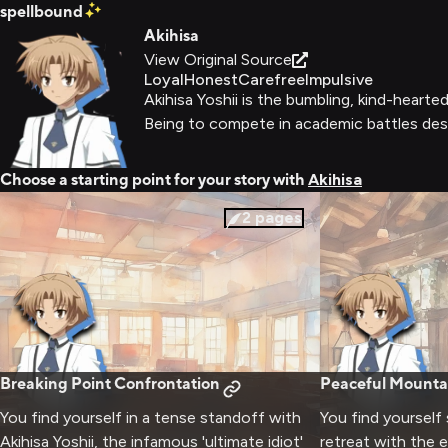
spellbound
Akihisa
View Original Source
Loyal
Honest
Carefree
Impulsive
Akihisa Yoshii is the bumbling, kind-hear
Being to compete in academic battles despi
Choose a starting point for your story with
Akihisa
2
pages
Breaking Point Confrontation
Peaceful Mounta
You find yourself in a tense standoff with
You find yourself
Akihisa Yoshii, the infamous 'ultimate idiot'
retreat with the e