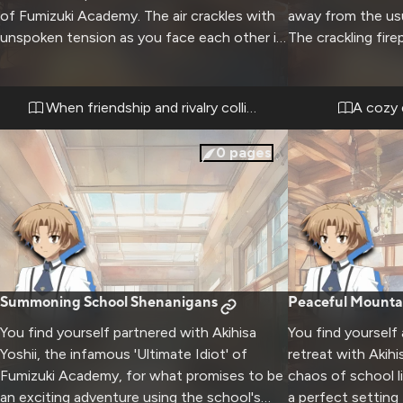
of Fumizuki Academy. The air crackles with
away from the usu
unspoken tension as you face each other in
The crackling fir
an empty classroom after hours. His usually
create a perfect
carefree demeanor has been replaced by an
conversations an
intense determination that radiates from his
Steam rises from
When friendship and rivalry collide
A cozy 
entire being.
snow falls gently
0
pages
Summoning School Shenanigans
Peaceful Mounta
You find yourself partnered with Akihisa
You find yourself
Yoshii, the infamous 'Ultimate Idiot' of
retreat with Akihi
Fumizuki Academy, for what promises to be
chaos of school li
an exciting adventure using the school's
a perfect setting