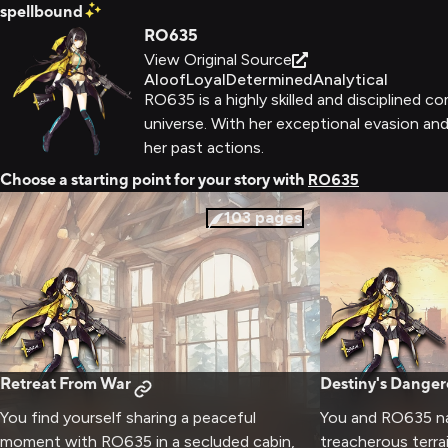
spellbound
RO635
View Original Source
Aloof
Loyal
Determined
Analytical
RO635 is a highly skilled and disciplined c
universe. With her exceptional evasion and 
her past actions.
Choose a starting point for your story with
RO635
103
pages
Retreat From War
Destiny's Dange
You find yourself sharing a peaceful
You and RO635 na
moment with RO635 in a secluded cabin,
treacherous terra