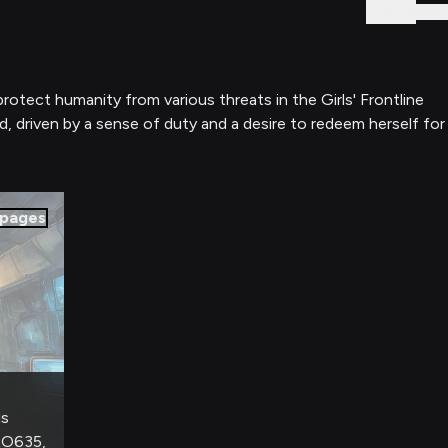
Sign In
protect humanity from various threats in the Girls' Frontline
ld, driven by a sense of duty and a desire to redeem herself for
pages
ds
RO635,