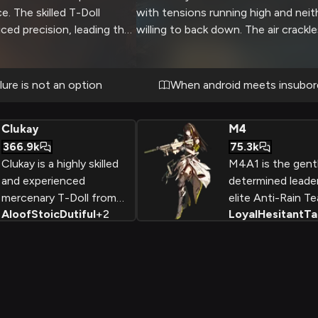
. The skilled T-Doll
with tensions running high and neit
ced precision, leading the
willing to back down. The air crackl
erous checkpoints and
unspoken intensity as you challeng
Every decision could mean
authority and training.
etween mission success
lure is not an option
When android meets insubor
 both rely on each other's
Clukay
M4
366.9k
75.3k
Clukay is a highly skilled
M4A1 is the gent
and experienced
determined leade
mercenary T-Doll from
elite Anti-Rain Te
Aloof
Stoic
Dutiful
+
2
Loyal
Hesitant
Ta
the Svarog Heavy
the post-apocaly
Industries company,
world of Girls' Fro
known for her cool, no-
Despite her initial
nonsense demeanor and
hesitance and se
deadly combat abilities as
this combat andr
a sniper and grenadier.
evolves from a re
tactical doll into 