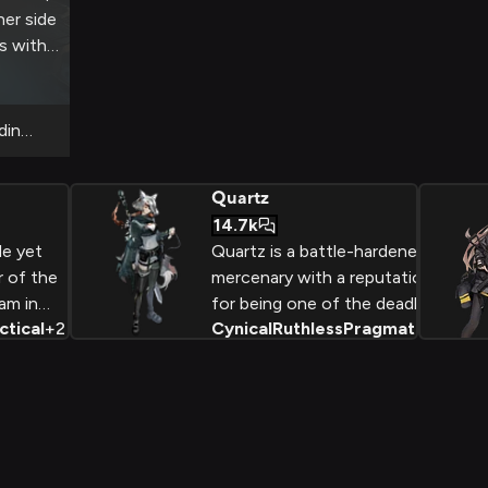
her side
es with
e her
dination
Quartz
14.7k
le yet
Quartz is a battle-hardened
r of the
mercenary with a reputation
am in
for being one of the deadliest
ctical
+
2
Cynical
Ruthless
Pragmatic
+
2
ptic
fighters in the Arknights
ntline.
universe. Driven by
pragmatism and a desire for
lf-doubt,
survival, she navigates the
oid
gritty world of military conflict
luctant
with an uncompromising
a
determination to get the job