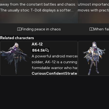
away from the constant battles and chaos.
utmost importance
The usually stoic T-Doll displays a softer
moves with practi
side as you both enjoy the warmth of the
way through dang
fireplace and each other's company. The
enemy territory. 
wind howls outside while inside,
the difference b
Finding peace in chaos
When fai
comfortable silence and gentle
and failure as you
Related characters
conversation create an intimate
abilities.
AK-12
atmosphere.
864.5k
A powerful android mercenary
soldier, AK-12 is a cunning and
formidable warrior who has
Curious
Confident
Strategic
+
2
fought for various factions
against rogue AI threats. With
incredible combat abilities and
the power to transfer her
consciousness, she is a force
to be reckoned with.