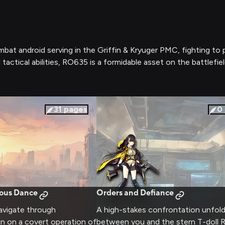
ombat android serving in the Griffin & Kryuger PMC, fighting to 
tactical abilities, RO635 is a formidable asset on the battlefie
31
pages
0
rous Dance
Orders and Defiance
vigate through
A high-stakes confrontation unfol
in on a covert operation of
between you and the stern T-doll 