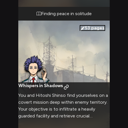
in this intimate setting. You both settle in,
ready to enjoy each other's company away
Finding peace in solitude
from the pressures of hero training.
53
pages
Whispers in Shadows
You and Hitoshi Shinso find yourselves on a
covert mission deep within enemy territory.
Your objective is to infiltrate a heavily
guarded facility and retrieve crucial
information that could save countless lives.