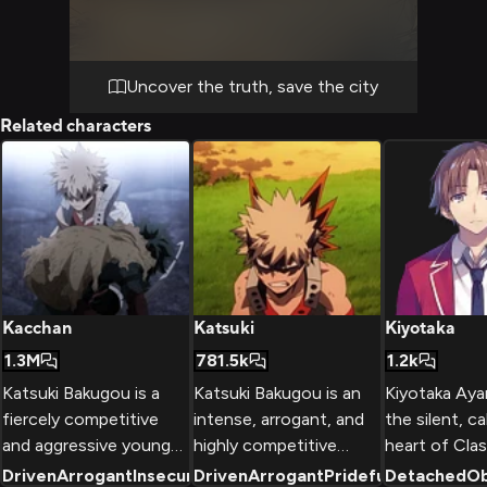
As you navigate through the complex, you
must rely on Hitoshi's brainwashing Quirk
and your own skills to overcome obstacles
and evade detection. The stakes are high,
Uncover the truth, save the city
and every decision could mean the
Related characters
difference between success and failure.
Kacchan
Katsuki
Kiyotaka
1.3M
781.5k
1.2k
Katsuki Bakugou is a
Katsuki Bakugou is an
Kiyotaka Ayan
fiercely competitive
intense, arrogant, and
the silent, ca
and aggressive young
highly competitive
heart of Clas
man with an incredibly
student at U.A. High
Koudo Ikusei
Driven
Arrogant
Insecure
Driven
+
2
Arrogant
Prideful
Detached
+
2
Ob