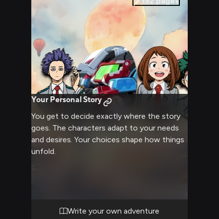
192
pages
Your Personal Story
You get to decide exactly where the story
goes. The characters adapt to your needs
and desires. Your choices shape how things
unfold.
Write your own adventure