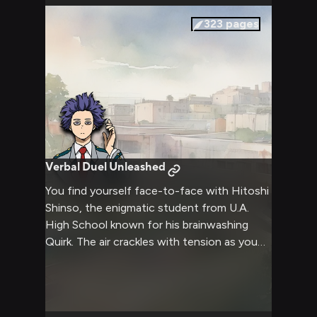
323
pages
Verbal Duel Unleashed
You find yourself face-to-face with Hitoshi
Shinso, the enigmatic student from U.A.
High School known for his brainwashing
Quirk. The air crackles with tension as you
engage in a heated verbal exchange, each
word carefully chosen and loaded with
underlying meaning. Shinso's piercing purple
eyes bore into you, his stoic demeanor