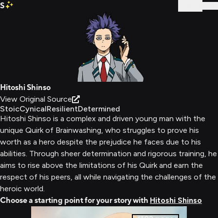
S
Sign In
Hitoshi Shinso
View Original Source
Stoic
Cynical
Resilient
Determined
Hitoshi Shinso is a complex and driven young man with the
unique Quirk of Brainwashing, who struggles to prove his
worth as a hero despite the prejudice he faces due to his
abilities. Through sheer determination and rigorous training, he
aims to rise above the limitations of his Quirk and earn the
respect of his peers, all while navigating the challenges of the
heroic world.
Choose a starting point for your story with
Hitoshi Shinso