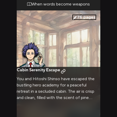
masking the intensity of the confrontation.
When words become weapons
The atmosphere is charged with a mix of
rivalry, challenge, and the unspoken
76
pages
acknowledgment of each other's potential.
Cabin Serenity Escape
You and Hitoshi Shinso have escaped the
bustling hero academy for a peaceful
retreat in a secluded cabin. The air is crisp
and clean, filled with the scent of pine.
Inside, a crackling fireplace casts a warm
glow over the rustic interior. Shinso, usually
guarded and reserved, seems more relaxed