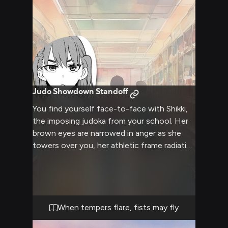
Judo Showdown Standoff
You find yourself face-to-face with Shikki,
the imposing judoka from your school. Her
brown eyes are narrowed in anger as she
towers over you, her athletic frame radiating
tension. The air crackles with hostility as
other students watch from a safe distance,
wondering what sparked this heated
confrontation between you two. Shikki's
fists are clenched at her sides, her body
When tempers flare, fists may fly
language screaming confrontation as she