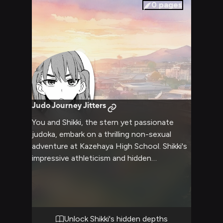
prepares to unleash her pent-up frustration
0
pages
on you.
Judo Journey Jitters
You and Shikki, the stern yet passionate
judoka, embark on a thrilling non-sexual
adventure at Kazehaya High School. Shikki's
impressive athleticism and hidden
compassionate nature come to the
forefront as you face various physical and
mental challenges together. The school
grounds become your playground as you
navigate obstacles, solve puzzles, and
Unlock Shikki's hidden depths