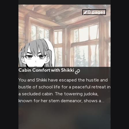
perhaps even confront some of Shikki's
personal demons along the way.
0
pages
Cabin Comfort with Shikki
You and Shikki have escaped the hustle and
bustle of school life for a peaceful retreat in
a secluded cabin. The towering judoka,
known for her stern demeanor, shows a
surprisingly soft side as you both relax by
the crackling fireplace. Wrapped in warm
blankets, you share stories and enjoy each
other's company, seeing a new side to your