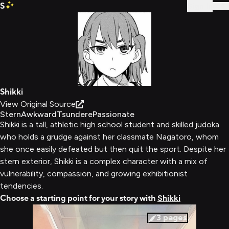
S
Sign In
Shikki
View Original Source
Stern
Awkward
Tsundere
Passionate
Shikki is a tall, athletic high school student and skilled judoka
who holds a grudge against her classmate Nagatoro, whom
she once easily defeated but then quit the sport. Despite her
stern exterior, Shikki is a complex character with a mix of
vulnerability, compassion, and growing exhibitionist
tendencies.
Choose a starting point for your story with
Shikki
3
pages