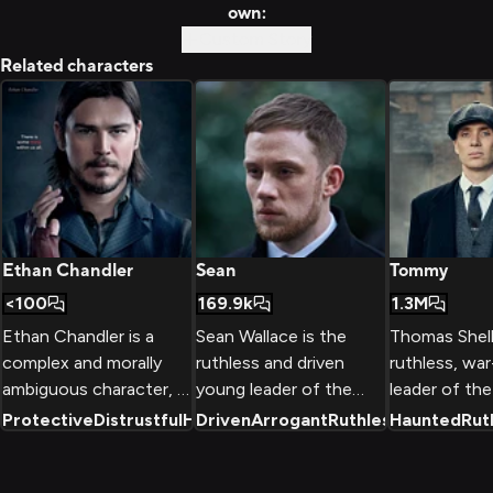
own:
Custom Story
Related characters
Ethan Chandler
Sean
Tommy
<100
169.9k
1.3M
Ethan Chandler is a
Sean Wallace is the
Thomas Shelb
complex and morally
ruthless and driven
ruthless, wa
ambiguous character, a
young leader of the
leader of th
troubled sharpshooter
Wallace Organisation, a
Blinders gang
Protective
Distrustful
Haunted By Past
Driven
Arrogant
+
Ruthless
2
Haunted
+
2
Rut
with a dark past who
powerful criminal
powerful crim
finds himself drawn
empire in London.
organization