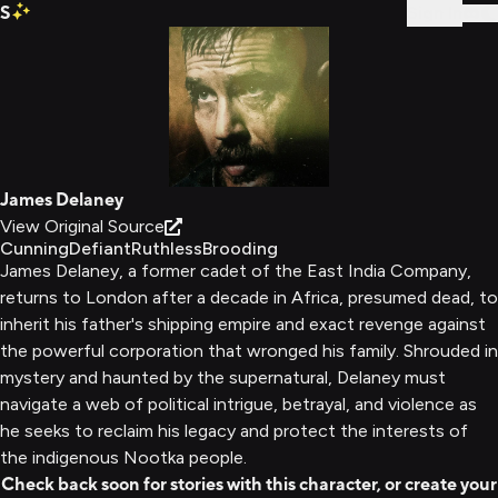
S
Sign In
James Delaney
View Original Source
Cunning
Defiant
Ruthless
Brooding
James Delaney, a former cadet of the East India Company,
returns to London after a decade in Africa, presumed dead, to
inherit his father's shipping empire and exact revenge against
the powerful corporation that wronged his family. Shrouded in
mystery and haunted by the supernatural, Delaney must
navigate a web of political intrigue, betrayal, and violence as
he seeks to reclaim his legacy and protect the interests of
the indigenous Nootka people.
Check back soon for stories with this character, or create your