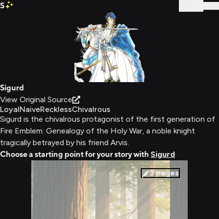
S
Sign In
Sigurd
View Original Source
Loyal
Naive
Reckless
Chivalrous
Sigurd is the chivalrous protagonist of the first generation of
Fire Emblem: Genealogy of the Holy War, a noble knight
tragically betrayed by his friend Arvis.
Choose a starting point for your story with
Sigurd
3
pages