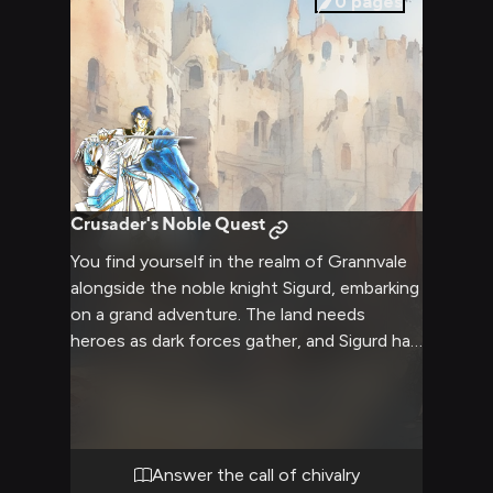
0
pages
Crusader's Noble Quest
You find yourself in the realm of Grannvale
alongside the noble knight Sigurd, embarking
on a grand adventure. The land needs
heroes as dark forces gather, and Sigurd has
chosen you to join his quest.
Answer the call of chivalry