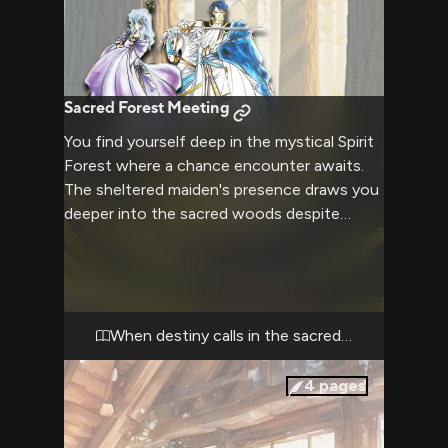
Sacred Forest Meeting
You find yourself deep in the mystical Spirit
Forest where a chance encounter awaits.
The sheltered maiden's presence draws you
deeper into the sacred woods despite
ancient warnings about trespassing. Your
noble bearing and pure intentions resonate
with the forest's magic as destiny unfolds.
When destiny calls in the sacred woods
4
pages