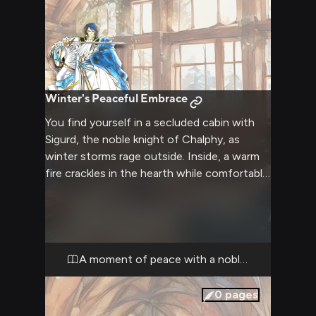
Winter's Peaceful Embrace
You find yourself in a secluded cabin with
Sigurd, the noble knight of Chalphy, as
winter storms rage outside. Inside, a warm
fire crackles in the hearth while comfortable
chairs and soft blankets invite relaxation.
The atmosphere is intimate yet
comfortable, with the soft glow of
candlelight creating dancing shadows on
the walls.
A moment of peace with a noble soul
0
pages