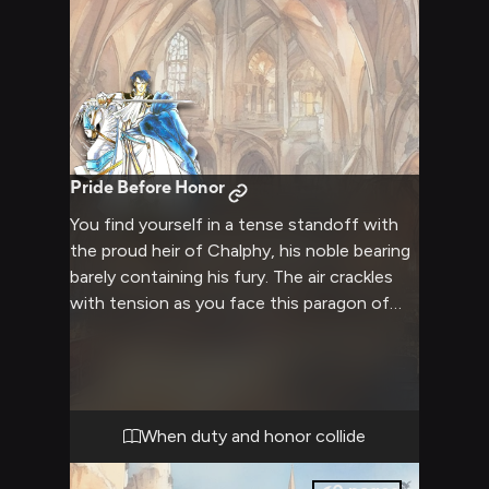
Pride Before Honor
You find yourself in a tense standoff with
the proud heir of Chalphy, his noble bearing
barely containing his fury. The air crackles
with tension as you face this paragon of
knightly virtue, knowing your conflicting
views must be resolved here and now.
When duty and honor collide