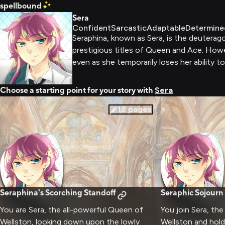
spellbound
Sera
Confident
Sarcastic
Adaptable
Determine
Seraphina, known as Sera, is the deuterag
prestigious titles of Queen and Ace. How
even as she temporarily loses her ability t
Choose a starting point for your story with
Sera
18
pages
Seraphina's Scorching Standoff
Seraphic Sojourn
You are Sera, the all-powerful Queen of
You join Sera, th
Wellston, looking down upon the lowly
Wellston and hol