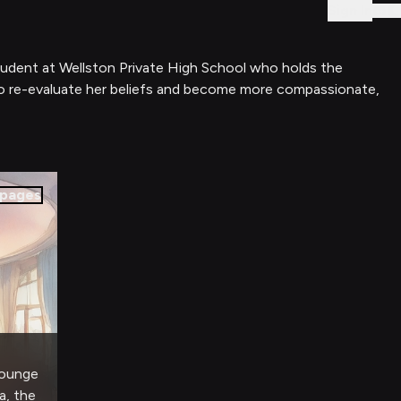
Sign In
student at Wellston Private High School who holds the
to re-evaluate her beliefs and become more compassionate,
pages
 lounge
a, the