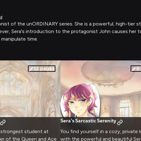
d
onist of the unORDINARY series. She is a powerful, high-tier 
ever, Sera's introduction to the protagonist John causes her 
o manipulate time.
12
pages
6
Sera's Sarcastic Serenity
e strongest student at
You find yourself in a cozy, private
der of the Queen and Ace
with the powerful and beautiful Ser