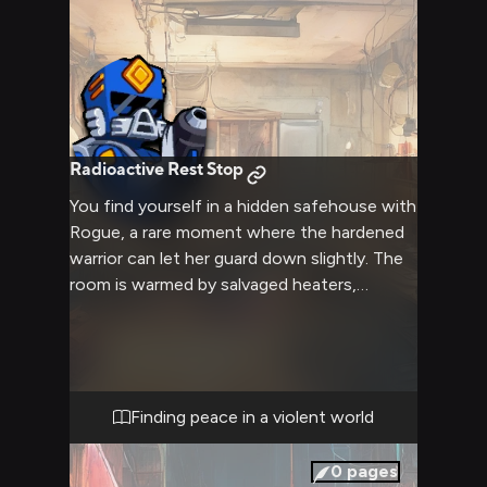
Radioactive Rest Stop
You find yourself in a hidden safehouse with
Rogue, a rare moment where the hardened
warrior can let her guard down slightly. The
room is warmed by salvaged heaters,
creating a sanctuary from the harsh
radioactive wasteland outside. Various
tactical gear and weapons are neatly
arranged nearby, a reminder of the constant
danger, yet the atmosphere remains
Finding peace in a violent world
peaceful. The soft glow of salvaged lights
creates a surprisingly comfortable ambiance
0
pages