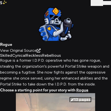
S
Sign In
Rogue
View Original Source
Skilled
Cynical
Reckless
Rebellious
Rogue is a former I.D.P.D. operative who has gone rogue,
stealing the organization's powerful Portal Strike weapon and
becoming a fugitive. She now fights against the oppressive
regime she once served, using her enhanced abilities and the
Portal Strike to take down the I.D.P.D. from the inside.
Choose a starting point for your story with
Rogue
13
pages