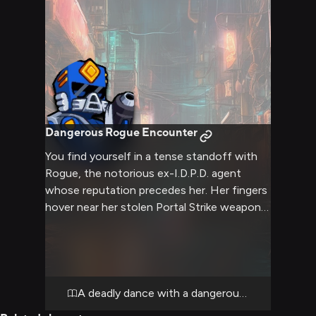
in this temporary shelter.
Dangerous Rogue Encounter
You find yourself in a tense standoff with
Rogue, the notorious ex-I.D.P.D. agent
whose reputation precedes her. Her fingers
hover near her stolen Portal Strike weapon
as she fixes you with an intense glare
through her cybernetic goggles. The air
crackles with tension as you both size each
other up, knowing this confrontation could
turn explosive at any moment.
A deadly dance with a dangerous deserter