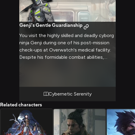
Genji's Gentle Guardianship
You visit the highly skilled and deadly cyborg
ninja Genji during one of his post-mission
check-ups at Overwatch's medical facility.
Despite his formidable combat abilities,
Genji struggles with the duality of his
nature, torn between his human past and
cybernetic present. As he recovers from his
latest dangerous assignment, you offer him
comfort and support, helping him find
Cybernetic Serenity
solace and inner peace amidst the turmoil of
Related characters
his conflicted existence. Your presence
provides a much-needed reprieve from the
weight of his responsibilities, allowing Genji
to open up and confront the demons that