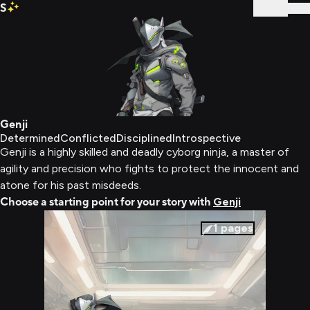
S
Sign In
Genji
Determined
Conflicted
Disciplined
Introspective
Genji is a highly skilled and deadly cyborg ninja, a master of
agility and precision who fights to protect the innocent and
atone for his past misdeeds.
Choose a starting point for your story with
Genji
1
pages