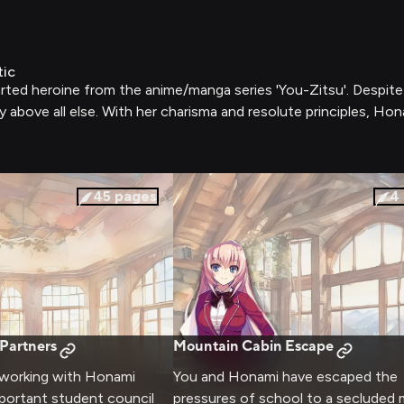
tic
rted heroine from the anime/manga series 'You-Zitsu'. Despite 
y above all else. With her charisma and resolute principles, Hon
45
pages
4
 Partners
Mountain Cabin Escape
 working with Honami
You and Honami have escaped the
portant student council
pressures of school to a secluded