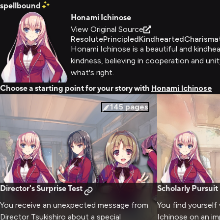
spellbound
Honami Ichinose
View Original Source
Resolute
Principled
Kindhearted
Charisma
Honami Ichinose is a beautiful and kindhea
kindness, believing in cooperation and unit
what's right.
Choose a starting point for your story with
Honami Ichinose
145
pages
Director's Surprise Test
Scholarly Pursuit
You receive an unexpected message from
You find yourself
Director Tsukishiro about a special
Ichinose on an im