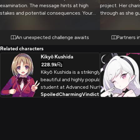
examination. The message hints at high
project. Her chari
stakes and potential consequences. Your
through as she gu
classmates are also involved.
with care and con
involved. The two
school politics wh
An unexpected challenge awaits
Partners i
principles.
Related characters
Kikyō Kushida
228.9k
Kikyō Kushida is a strikingly
beautiful and highly popular
student at Advanced Nurturing
Spoiled
Charming
Vindictive
+
2
High School, who uses her
charming personality and social
skills to manipulate and betray
her peers in pursuit of her own
selfish goals.