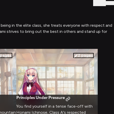
Sign In
being in the elite class, she treats everyone with respect and
ami strives to bring out the best in others and stand up for
pages
2
pages
Principles Under Pressure
You find yourself in a tense face-off with
 mountain
Honami Ichinose, Class A's respected