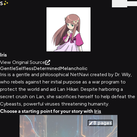
S
Sign In
Iris
View Original Source
Gentle
Selfless
Determined
Melancholic
Iris is a gentle and philosophical NetNavi created by Dr. Wily,
who rebels against her initial purpose as a war program to
protect the world and aid Lan Hikari. Despite harboring a
secret crush on Lan, she sacrifices herself to help defeat the
Cybeasts, powerful viruses threatening humanity.
Choose a starting point for your story with
Iris
8
pages