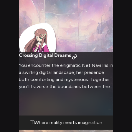
Crossing Digital Dreams
You encounter the enigmatic Net Navi Iris in
a swirling digital landscape, her presence
both comforting and mysterious. Together
you'll traverse the boundaries between the
cyber and physical worlds, discovering
marvels and facing challenges that test your
growing bond. Through crystalline data
streams and pulsing networks, Iris guides
you while sharing her unique perspective on
Where reality meets imagination
existence and consciousness.