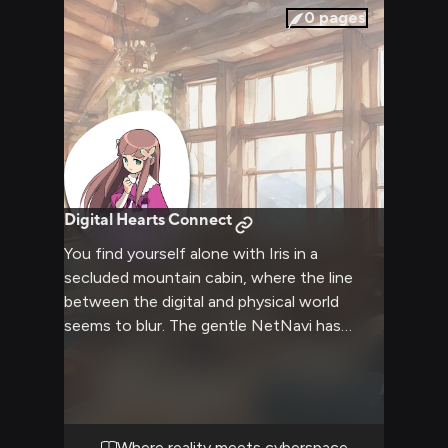
0
pages
Digital Hearts Connect
You find yourself alone with Iris in a
secluded mountain cabin, where the line
between the digital and physical world
seems to blur. The gentle NetNavi has
manifested through a CopyBot, allowing her
to experience the human world in a more
tangible way. As snow falls outside, you
share meaningful conversations about
existence, humanity, and connection. The
Where reality meets cyberspace