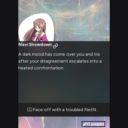
Navi Showdown
A dark mood has come over you and Iris
after your disagreement escalates into a
heated confrontation.
Face off with a troubled NetNavi
0
pages