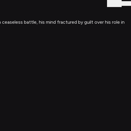
Sign In
seless battle, his mind fractured by guilt over his role in