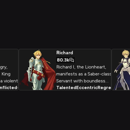
Richard
80.3k
gry,
Richard I, the Lionheart,
 King
manifests as a Saber-class
a violent
Servant with boundless
nflicted
+
2
Talented
Eccentric
Regretful
+
2
perate bid
enthusiasm for Arthurian
's throne
legends. The self-proclaimed
'Wandering King' who straddled
r.
the border between history and
myth, Richard combines kingly
dignity with boyish excitement
while wielding swords he proudly