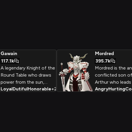
Gawain
Mordred
117.1k
395.7k
A legendary Knight of the
Mordred is the an
Round Table who draws
conflicted son of
power from the sun,
Arthur who leads 
Loyal
Dutiful
Honorable
+
2
Angry
Hurting
Co
Gawain serves as the
rebellion in a des
embodiment of chivalric
to seize Camelot
virtue and unwavering
and become the
loyalty. Wielding the holy
acknowledged hei
sword Galatine, he
becomes nearly invincible
when the sun is at its