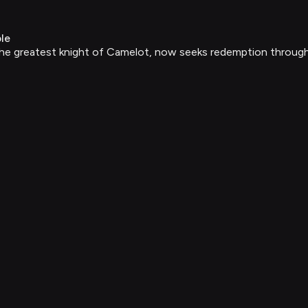
le
 greatest knight of Camelot, now seeks redemption through cea