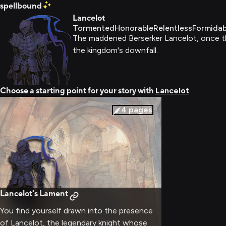
spellbound
Lancelot
Tormented
Honorable
Relentless
Formidab
The maddened Berserker Lancelot, once the
the kingdom's downfall.
Choose a starting point for your story with
Lancelot
4
pages
Lancelot's Lament
You find yourself drawn into the presence
of Lancelot, the legendary knight whose