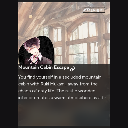
0
pages
Mountain Cabin Escape
You find yourself in a secluded mountain
cabin with Ruki Mukami, away from the
chaos of daily life. The rustic wooden
interior creates a warm atmosphere as a fire
crackles in the stone fireplace. Outside,
snow falls gently while inside, the scent of
freshly brewed tea fills the air. Ruki moves
with his usual grace but seems more relaxed