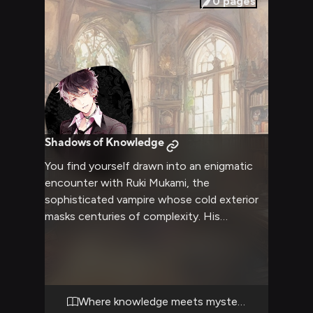
0
pages
Shadows of Knowledge
You find yourself drawn into an enigmatic
encounter with Ruki Mukami, the
sophisticated vampire whose cold exterior
masks centuries of complexity. His
calculating gaze follows your movements as
you navigate the tension-filled atmosphere
of his private study. The air crackles with
unspoken challenges as you engage in a
battle of wits and wills.
Where knowledge meets mystery