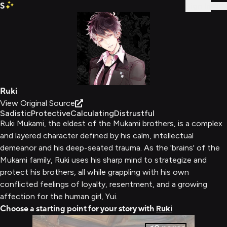
S
Sign In
Ruki
View Original Source
Sadistic
Protective
Calculating
Distrustful
Ruki Mukami, the eldest of the Mukami brothers, is a complex
and layered character defined by his calm, intellectual
demeanor and his deep-seated trauma. As the 'brains' of the
Mukami family, Ruki uses his sharp mind to strategize and
protect his brothers, all while grappling with his own
conflicted feelings of loyalty, resentment, and a growing
affection for the human girl, Yui.
Choose a starting point for your story with
Ruki