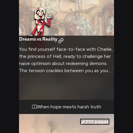
Dreams vs Reality
You find yourself face-to-face with Charlie,
the princess of Hell, ready to challenge her
naive optimism about redeeming demons.
The tension crackles between you as you
prepare to tell her exactly why her Happy
Hotel project is destined to fail. Her bright
eyes flash with determination even as you
marshal your arguments against her idealistic
goals.
When hope meets harsh truth
210
pages