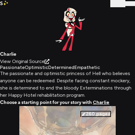
S
Sign In
Charlie
View Original Source
Passionate
Optimistic
Determined
Empathetic
The passionate and optimistic princess of Hell who believes
anyone can be redeemed. Despite facing constant mockery,
she is determined to end the bloody Exterminations through
her Happy Hotel rehabilitation program.
Choose a starting point for your story with
Charlie
260
pages