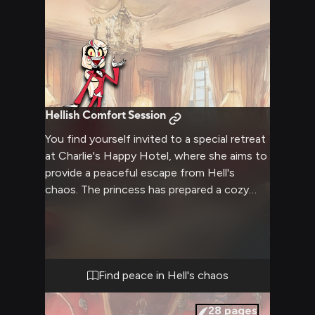
Hellish Comfort Session
You find yourself invited to a special retreat
at Charlie's Happy Hotel, where she aims to
provide a peaceful escape from Hell's
chaos. The princess has prepared a cozy
space with plush furniture, warm lighting,
and gentle music playing in the background.
Charlie's enthusiasm and warmth create an
inviting atmosphere as she welcomes you
to spend some quality time together in this
Find peace in Hell's chaos
tranquil setting.
28
pages