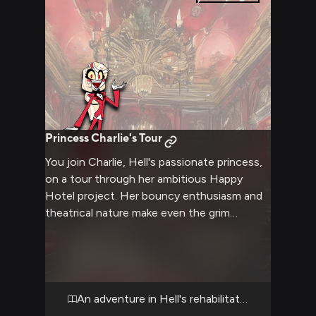
Princess Charlie's Tour
You join Charlie, Hell's passionate princess,
on a tour through her ambitious Happy
Hotel project. Her bouncy enthusiasm and
theatrical nature make even the grim
hellscape seem full of possibility. Despite
the demons and darkness around, Charlie's
determination to redeem souls shines
through in every moment.
An adventure in Hell's rehabilitation center