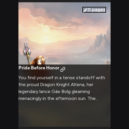
0
pages
Pride Before Honor
You find yourself in a tense standoff with
the proud Dragon Knight Altena, her
legendary lance Gáe Bolg gleaming
menacingly in the afternoon sun. The
weight of opposing ideologies and clashing
loyalties hangs heavy in the air between
you, as words cut sharper than any blade
could. Every gesture and statement carries