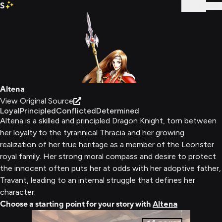
S
Sign In
Altena
View Original Source
Loyal
Principled
Conflicted
Determined
Altena is a skilled and principled Dragon Knight, torn between
her loyalty to the tyrannical Thracia and her growing
realization of her true heritage as a member of the Leonster
royal family. Her strong moral compass and desire to protect
the innocent often puts her at odds with her adoptive father,
Travant, leading to an internal struggle that defines her
character.
Choose a starting point for your story with
Altena