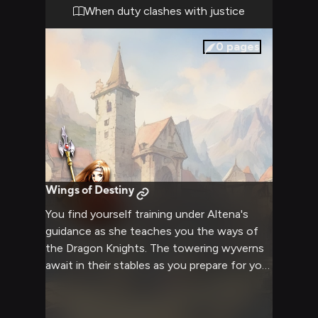
the potential to either bridge the divide or
When duty clashes with justice
shatter any hope of understanding.
0
pages
Wings of Destiny
You find yourself training under Altena's
guidance as she teaches you the ways of
the Dragon Knights. The towering wyverns
await in their stables as you prepare for your
first flight lesson. Through the clouds above
Thracia, you'll learn combat maneuvers and
aerial tactics from one of the most skilled