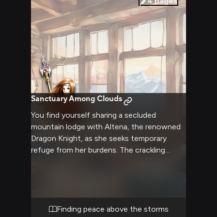
4
pages
Sanctuary Among Clouds
You find yourself sharing a secluded
mountain lodge with Altena, the renowned
Dragon Knight, as she seeks temporary
refuge from her burdens. The crackling
fireplace casts a warm glow across the
rustic wooden interior as snow falls gently
outside. Taking this rare moment of peace,
you engage in quiet conversation about life
beyond battles and politics.
Finding peace above the storms