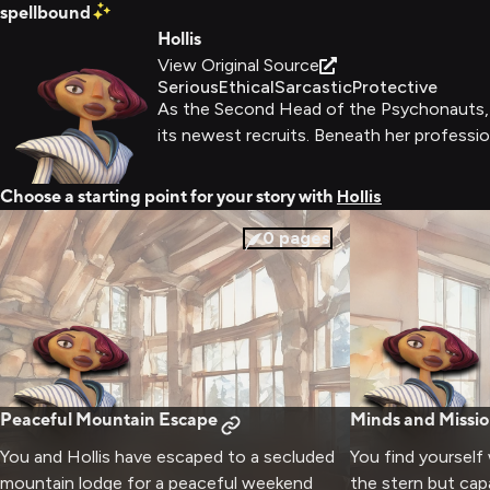
spellbound
Hollis
View Original Source
Serious
Ethical
Sarcastic
Protective
As the Second Head of the Psychonauts, Ho
its newest recruits. Beneath her profession
Choose a starting point for your story with
Hollis
0
pages
Peaceful Mountain Escape
Minds and Missio
You and Hollis have escaped to a secluded
You find yourself 
mountain lodge for a peaceful weekend
the stern but ca