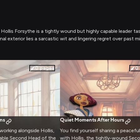
llis Forsythe is a tightly wound but highly capable leader t
al exterior lies a sarcastic wit and lingering regret over past m
0
pages
0
ns
Quiet Moments After Hours
working alongside Hollis,
You find yourself sharing a peacefu
pable Second Head of the
with Hollis, the tightly-wound Se