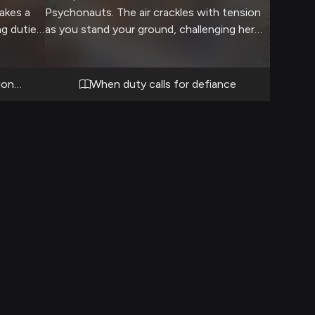
takes a
Psychonauts. The air crackles with tension
g duties.
as you stand your ground, challenging her
s a rare
authority on an important matter. Her stern
tly. Her
expression and crossed arms signal her
 just a
displeasure, but you know this
ionist
When duty calls for defiance
she
confrontation is necessary.