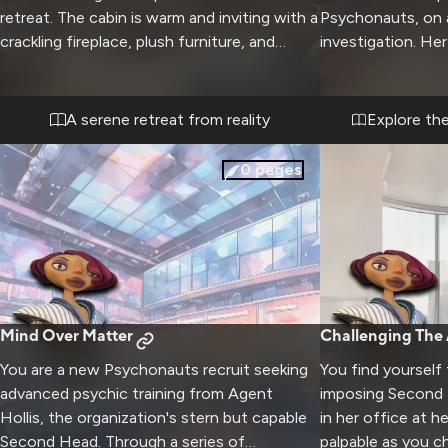
retreat. The cabin is warm and inviting with a
Psychonauts, on a
crackling fireplace, plush furniture, and
investigation. He
panoramic views of the snow-capped
and mastery of me
peaks. Soft music plays in the background as
intimidating but f
you both unwind from the stresses of work
delve into the su
A serene retreat from reality
Explore th
at the Psychonauts headquarters.
exploring. The hi
mission requires 
0
pages
coordination bet
Mind Over Matter
Challenging The 
You are a new Psychonauts recruit seeking
You find yourself 
advanced psychic training from Agent
imposing Second
Hollis, the organization's stern but capable
in her office at h
Second Head. Through a series of
palpable as you c