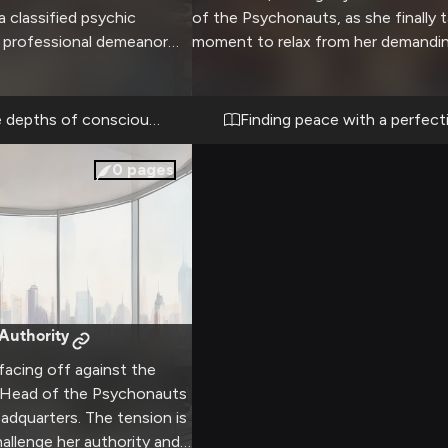
 classified psychic
of the Psychonauts, as she finally 
r professional demeanor
moment to relax from her demandin
ntal abilities make her an
The warm, comfortable space offer
ascinating partner as you
chance to see her guard lower sligh
rreal mindscapes that need
usual stern professionalism softens
e depths of consciousness
Finding peace with a perfect
gh-stakes nature of the
bit in the intimate setting, though 
absolute trust and
maintains her characteristic dry wit.
0
pages
ween you both.
Authority
facing off against the
 Head of the Psychonauts
eadquarters. The tension is
hallenge her authority and