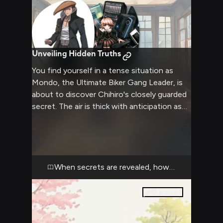
Unveiling Hidden Truths
You find yourself in a tense situation as
Mondo, the Ultimate Biker Gang Leader, is
about to discover Chihiro's closely guarded
secret. The air is thick with anticipation as
Chihiro's true gender is revealed, challenging
Mondo's assumptions and potentially
triggering his volatile temper. You witness
the unfolding drama, knowing that this
revelation could drastically change the
When secrets are revealed, how will they react
dynamics within Hope's Peak Academy and
the ongoing Killing School Life.
0
pages