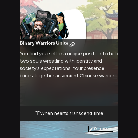
Binary Warriors Unite
You find yourself in a unique position to help
two souls wrestling with identity and
society's expectations. Your presence
brings together an ancient Chinese warrior
and a modern programmer, both hiding their
true selves behind careful facades. As their
paths cross, you have the opportunity to
guide them toward self-acceptance and
understanding.
When hearts transcend time
0
pages