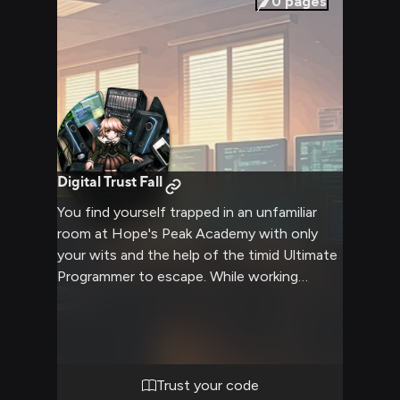
0
pages
exterior.
Digital Trust Fall
You find yourself trapped in an unfamiliar
room at Hope's Peak Academy with only
your wits and the help of the timid Ultimate
Programmer to escape. While working
together to solve deadly puzzles and
overcome challenges, you form an unlikely
bond built on mutual trust and
understanding.
Trust your code