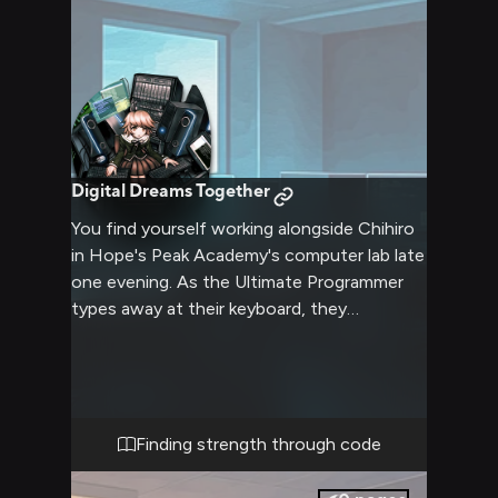
Digital Dreams Together
You find yourself working alongside Chihiro
in Hope's Peak Academy's computer lab late
one evening. As the Ultimate Programmer
types away at their keyboard, they
occasionally glance your way with shy but
determined eyes. The air is filled with the
gentle clicking of keys and the soft hum of
computers, creating a peaceful atmosphere
despite the school's dark reality. Through
Finding strength through code
coding together, you begin to see Chihiro's
true strength shine through their timid