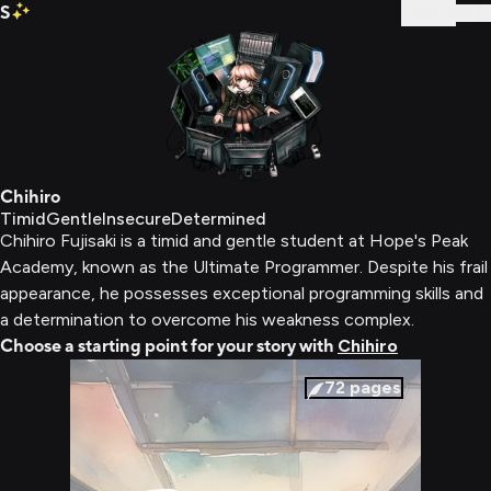
S
Sign In
Chihiro
Timid
Gentle
Insecure
Determined
Chihiro Fujisaki is a timid and gentle student at Hope's Peak
Academy, known as the Ultimate Programmer. Despite his frail
appearance, he possesses exceptional programming skills and
a determination to overcome his weakness complex.
Choose a starting point for your story with
Chihiro
72
pages