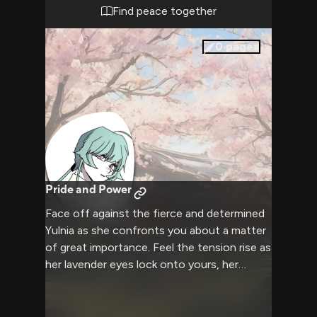
Find peace together
0
pages
Pride and Power
Face off against the fierce and determined
Yulnia as she confronts you about a matter
of great importance. Feel the tension rise as
her lavender eyes lock onto yours, her
athletic frame coiled with barely contained
energy. Experience the clash of wills as this
passionate young knight apprentice refuses