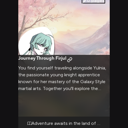
0
pages
Journey Through Firjul
You find yourself traveling alongside Yulnia,
the passionate young knight apprentice
known for her mastery of the Galaxy Style
martial arts. Together you'll explore the
magical realm of Firjul, facing challenges and
discovering new places. Yulnia's
determination and skill will be tested as you
both learn and grow stronger on this
journey.
Adventure awaits in the land of knights