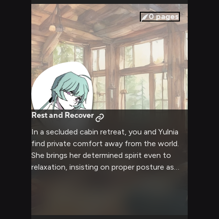
0
pages
Rest and Recover
In a secluded cabin retreat, you and Yulnia
find private comfort away from the world.
She brings her determined spirit even to
relaxation, insisting on proper posture as
you share stories by the fire. Together you
build an intimate connection through
conversation and companionship.