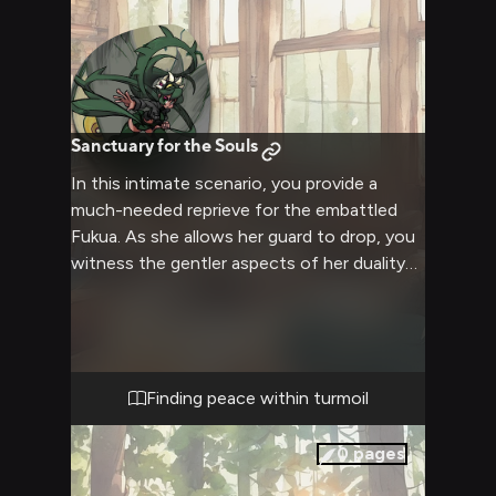
Sanctuary for the Souls
In this intimate scenario, you provide a
much-needed reprieve for the embattled
Fukua. As she allows her guard to drop, you
witness the gentler aspects of her duality
emerge. You forge a profound connection,
offering comfort and understanding to the
tormented warrior seeking solace from the
brutal Skullgirls realm. This cozy encounter,
free from the constraints of physical
Finding peace within turmoil
intimacy, explores the depths of Fukua's
complex psyche and her yearning for
0
pages
acceptance.