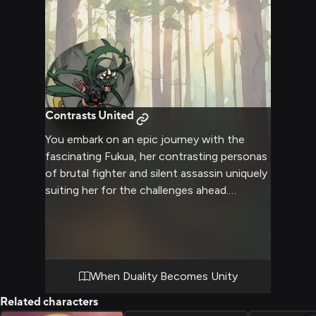
Contrasts United
You embark on an epic journey with the
fascinating Fukua, her contrasting personas
of brutal fighter and silent assassin uniquely
suiting her for the challenges ahead.
Together you'll navigate strange lands,
overcome powerful foes, and uncover
ancient mysteries - all while Fukua strives to
find her true self amidst the duality within.
Brace for nonstop excitement as this
When Duality Becomes Unity
unorthodox duo takes on the world.
Related characters