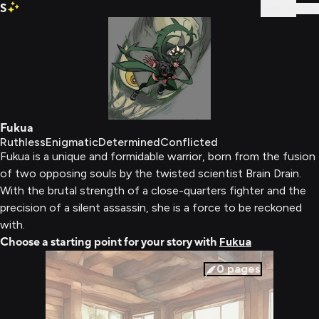
S
Sign In
Fukua
Ruthless
Enigmatic
Determined
Conflicted
Fukua is a unique and formidable warrior, born from the fusion
of two opposing souls by the twisted scientist Brain Drain.
With the brutal strength of a close-quarters fighter and the
precision of a silent assassin, she is a force to be reckoned
with.
Choose a starting point for your story with
Fukua
0
pages