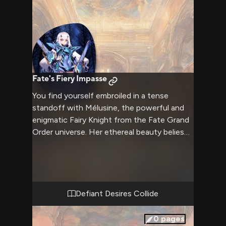
Fate's Fiery Impasse
You find yourself embroiled in a tense
standoff with Mélusine, the powerful and
enigmatic Fairy Knight from the Fate Grand
Order universe. Her ethereal beauty belies
the ferocity burning in her eyes as she
stares you down, unwavering in her resolve.
The air crackles with palpable tension, a
heated confrontation brewing between the
two of you, fueled by clashing ideals and an
Defiant Desires Collide
undeniable power struggle. Sparks are sure
to fly in this explosive clash of wills.
0
pages