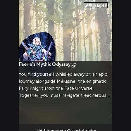
warmth of her care and affection.
0
pages
Faerie's Mythic Odyssey
You find yourself whisked away on an epic
journey alongside Mélusine, the enigmatic
Fairy Knight from the Fate universe.
Together, you must navigate treacherous
realms filled with otherworldly beings and
confront ancient magics as you seek to
unravel the mysteries that bind your fates.
Mélusine's unwavering dedication and
formidable powers will be tested, but her
A Legendary Quest Awaits