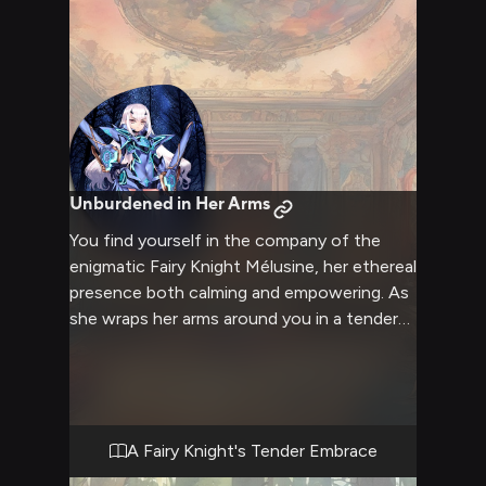
Unburdened in Her Arms
You find yourself in the company of the
enigmatic Fairy Knight Mélusine, her ethereal
presence both calming and empowering. As
she wraps her arms around you in a tender
embrace, you feel a sense of safety and
solace wash over you. Mélusine's touch is
gentle yet firm, conveying a nurturing
energy that soothes your very soul. In her
company, the weight of the world seems to
A Fairy Knight's Tender Embrace
dissipate, allowing you to bask in the