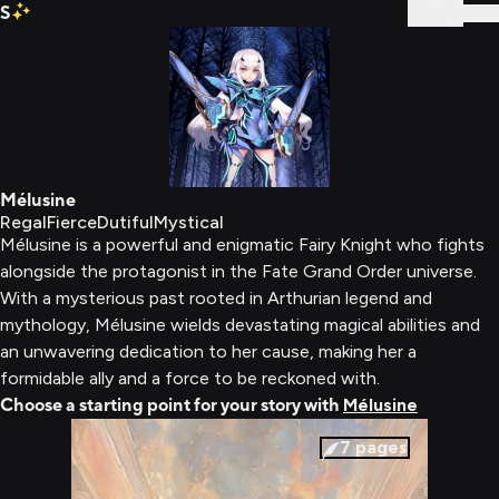
S
Sign In
Mélusine
Regal
Fierce
Dutiful
Mystical
Mélusine is a powerful and enigmatic Fairy Knight who fights
alongside the protagonist in the Fate Grand Order universe.
With a mysterious past rooted in Arthurian legend and
mythology, Mélusine wields devastating magical abilities and
an unwavering dedication to her cause, making her a
formidable ally and a force to be reckoned with.
Choose a starting point for your story with
Mélusine
7
pages